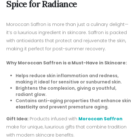
Spice for Radiance
Moroccan Saffron is more than just a culinary delight—
it’s a luxurious ingredient in skincare. Saffron is packed
with antioxidants that protect and rejuvenate the skin,
making it perfect for post-summer recovery.
Why Moroccan Saffron is a Must-Have in Skincare:
Helps reduce skin inflammation and redness,
making it ideal for sensitive or sunburned skin.
Brightens the complexion, giving a youthful,
radiant glow.
Contains anti-aging properties that enhance skin
elasticity
and prevent premature aging.
Gift Idea:
Products infused with
Moroccan Saffron
make for unique, luxurious gifts that combine tradition
with modern skincare benefits.