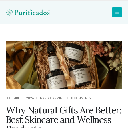
DECEMBER 9, 2024
MARIA CARMINE
0 COMMENTS
Why Natural Gifts Are Better:
Best Skincare and Wellness