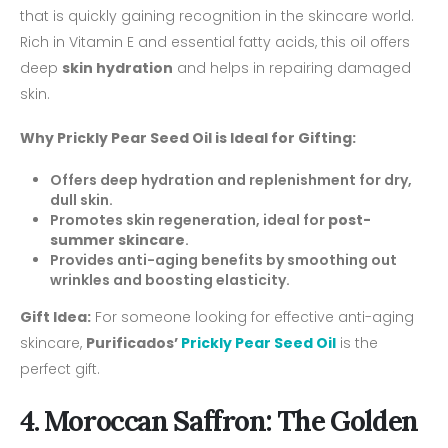
that is quickly gaining recognition in the skincare world.
Rich in Vitamin E and essential fatty acids, this oil offers
deep
skin hydration
and helps in repairing damaged
skin.
Why Prickly Pear Seed Oil is Ideal for Gifting:
Offers deep hydration and replenishment for dry,
dull skin.
Promotes skin regeneration, ideal for
post-
summer skincare
.
Provides anti-aging benefits by smoothing out
wrinkles and boosting elasticity.
Gift Idea:
For someone looking for effective anti-aging
skincare,
Purificados’
Prickly Pear Seed Oil
is the
perfect gift.
4. Moroccan Saffron: The Golden