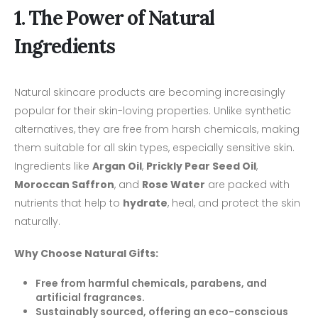
1. The Power of Natural
Ingredients
Natural skincare products are becoming increasingly
popular for their skin-loving properties. Unlike synthetic
alternatives, they are free from harsh chemicals, making
them suitable for all skin types, especially sensitive skin.
Ingredients like
Argan Oil
,
Prickly Pear Seed Oil
,
Moroccan Saffron
, and
Rose Water
are packed with
nutrients that help to
hydrate
, heal, and protect the skin
naturally.
Why Choose Natural Gifts:
Free from harmful chemicals, parabens, and
artificial fragrances.
Sustainably sourced, offering an eco-conscious