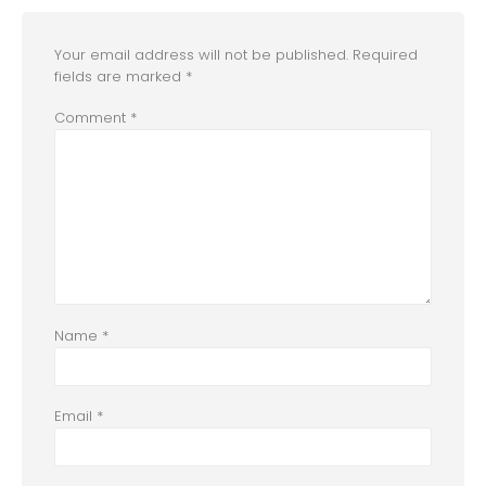
Your email address will not be published.
Required
fields are marked
*
Comment
*
Name
*
Email
*