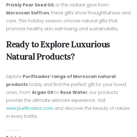
Prickly Pear Seed Oil
, or the radiant glow from
Moroccan Saffron
, these gifts show thoughtfulness and
care. This holiday season, choose natural gifts that
promote healthy skin, well-being, and sustainability.
Ready to Explore Luxurious
Natural Products?
Explore
Purificados’ range of Moroccan natural
products
today and find the perfect gift for your loved
ones. From
Argan Oil
to
Rose Water
, our products
provide the ultimate skincare experience. Visit
www.purificados.com
and discover the beauty of nature
in every bottle.