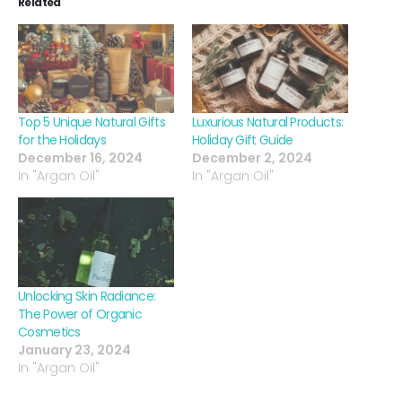
Related
Top 5 Unique Natural Gifts
Luxurious Natural Products:
for the Holidays
Holiday Gift Guide
December 16, 2024
December 2, 2024
In "Argan Oil"
In "Argan Oil"
Unlocking Skin Radiance:
The Power of Organic
Cosmetics
January 23, 2024
In "Argan Oil"