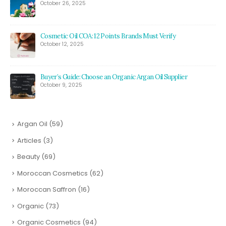
October 26, 2025
Cosmetic Oil COA: 12 Points Brands Must Verify
October 12, 2025
Buyer’s Guide: Choose an Organic Argan Oil Supplier
October 9, 2025
Argan Oil
(59)
Articles
(3)
Beauty
(69)
Moroccan Cosmetics
(62)
Moroccan Saffron
(16)
Organic
(73)
Organic Cosmetics
(94)