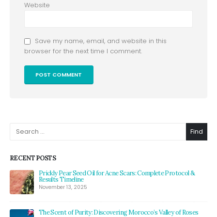
Website
Save my name, email, and website in this
browser for the next time I comment.
Alternative:
Find
RECENT POSTS
Prickly Pear Seed Oil for Acne Scars: Complete Protocol &
Results Timeline
November 13, 2025
The Scent of Purity: Discovering Morocco’s Valley of Roses