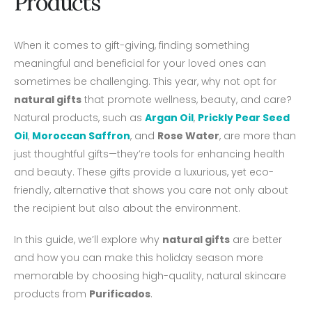
Products
When it comes to gift-giving, finding something
meaningful and beneficial for your loved ones can
sometimes be challenging. This year, why not opt for
natural gifts
that promote wellness, beauty, and care?
Natural products, such as
Argan Oil
,
Prickly Pear Seed
Oil
,
Moroccan Saffron
, and
Rose Water
, are more than
just thoughtful gifts—they’re tools for enhancing health
and beauty. These gifts provide a luxurious, yet eco-
friendly, alternative that shows you care not only about
the recipient but also about the environment.
In this guide, we’ll explore why
natural gifts
are better
and how you can make this holiday season more
memorable by choosing high-quality, natural skincare
products from
Purificados
.