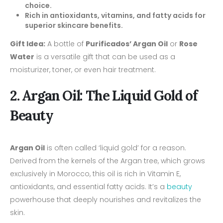
choice.
Rich in antioxidants, vitamins, and fatty acids for
superior skincare benefits.
Gift Idea:
A bottle of
Purificados’ Argan Oil
or
Rose
Water
is a versatile gift that can be used as a
moisturizer, toner, or even hair treatment.
2. Argan Oil: The Liquid Gold of
Beauty
Argan Oil
is often called ‘liquid gold’ for a reason.
Derived from the kernels of the Argan tree, which grows
exclusively in Morocco, this oil is rich in Vitamin E,
antioxidants, and essential fatty acids. It’s a
beauty
powerhouse that deeply nourishes and revitalizes the
skin.