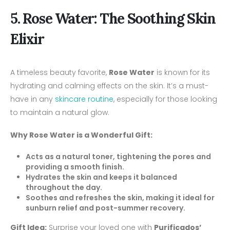
5. Rose Water: The Soothing Skin
Elixir
A timeless beauty favorite,
Rose Water
is known for its
hydrating and calming effects on the skin. It’s a must-
have in any
skincare routine
, especially for those looking
to maintain a natural glow.
Why Rose Water is a Wonderful Gift:
Acts as a natural toner, tightening the pores and
providing a smooth finish.
Hydrates the skin and keeps it balanced
throughout the day.
Soothes and refreshes the skin, making it ideal for
sunburn relief and post-summer recovery.
Gift Idea:
Surprise your loved one with
Purificados’