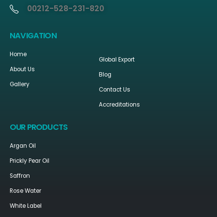
00212-528-231-820
NAVIGATION
Home
Global Export
About Us
Blog
Gallery
Contact Us
Accreditations
OUR PRODUCTS
Argan Oil
Prickly Pear Oil
Saffron
Rose Water
White Label