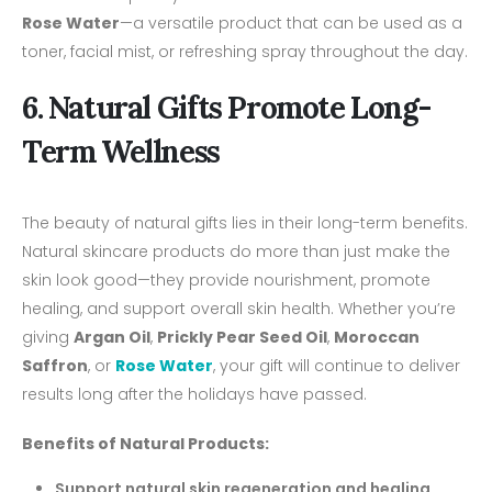
Rose Water
—a versatile product that can be used as a
toner, facial mist, or refreshing spray throughout the day.
6. Natural Gifts Promote Long-
Term Wellness
The beauty of natural gifts lies in their long-term benefits.
Natural skincare products do more than just make the
skin look good—they provide nourishment, promote
healing, and support overall skin health. Whether you’re
giving
Argan Oil
,
Prickly Pear Seed Oil
,
Moroccan
Saffron
, or
Rose Water
, your gift will continue to deliver
results long after the holidays have passed.
Benefits of Natural Products:
Support natural skin regeneration and healing.