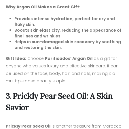
Why Argan Oil Makes a Great Gift:
Provides intense
hydration
, perfect for dry and
flaky skin.
Boosts skin elasticity, reducing the appearance of
fine lines and wrinkles.
Helps in
sun-damaged skin recovery
by soothing
and restoring the skin.
Gift Idea:
Choose
Purificados’ Argan Oil
as a gift for
anyone who values luxury and effective skincare. It can
be used on the face, body, hair, and nails, making it a
multi-purpose beauty staple.
3. Prickly Pear Seed Oil: A Skin
Savior
Prickly Pear Seed Oil
is another treasure from Morocco