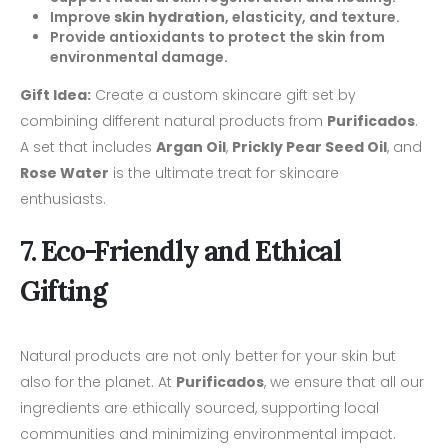
Improve
skin hydration
, elasticity, and texture.
Provide antioxidants to protect the skin from
environmental damage.
Gift Idea:
Create a custom skincare gift set by
combining different natural products from
Purificados
.
A set that includes
Argan Oil
,
Prickly Pear Seed Oil
, and
Rose Water
is the ultimate treat for skincare
enthusiasts.
7. Eco-Friendly and Ethical
Gifting
Natural products are not only better for your skin but
also for the planet. At
Purificados
, we ensure that all our
ingredients are ethically sourced, supporting local
communities and minimizing environmental impact.