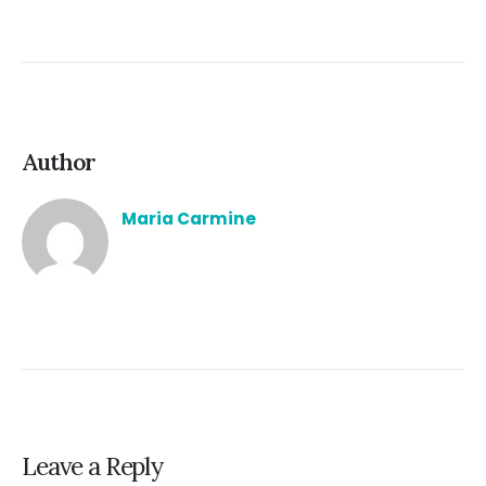
Author
Maria Carmine
Leave a Reply