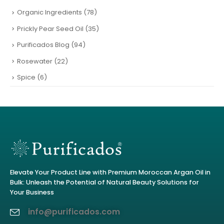
Organic Ingredients
(78)
Prickly Pear Seed Oil
(35)
Purificados Blog
(94)
Rosewater
(22)
Spice
(6)
Elevate Your Product Line with Premium Moroccan Argan Oil in
Bulk: Unleash the Potential of Natural Beauty Solutions for
Your Business
info@purificados.com