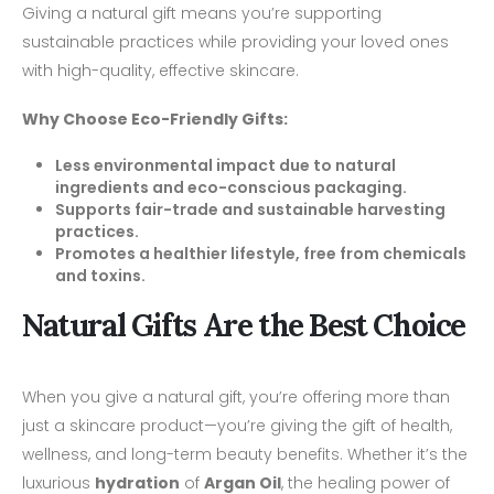
Giving a natural gift means you’re supporting
sustainable practices while providing your loved ones
with high-quality, effective skincare.
Why Choose Eco-Friendly Gifts:
Less environmental impact due to natural
ingredients and eco-conscious packaging.
Supports fair-trade and sustainable harvesting
practices.
Promotes a healthier lifestyle, free from chemicals
and toxins.
Natural Gifts Are the Best Choice
When you give a natural gift, you’re offering more than
just a skincare product—you’re giving the gift of health,
wellness, and long-term beauty benefits. Whether it’s the
luxurious
hydration
of
Argan Oil
, the healing power of