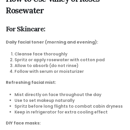
Rosewater
For Skincare:
Daily facial toner (morning and evening):
Cleanse face thoroughly
Spritz or apply rosewater with cotton pad
Allow to absorb (do not rinse)
Follow with serum or moisturizer
Refreshing facial mist:
Mist directly on face throughout the day
Use to set makeup naturally
Spritz before long flights to combat cabin dryness
Keep in refrigerator for extra cooling effect
DIY face masks: