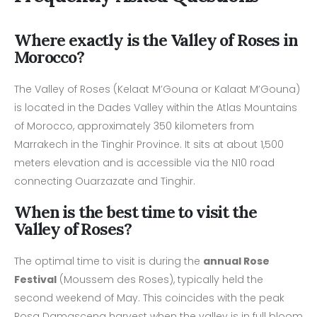
Where exactly is the Valley of Roses in
Morocco?
The Valley of Roses (Kelaat M’Gouna or Kalaat M’Gouna)
is located in the Dades Valley within the Atlas Mountains
of Morocco, approximately 350 kilometers from
Marrakech in the Tinghir Province. It sits at about 1,500
meters elevation and is accessible via the N10 road
connecting Ouarzazate and Tinghir.
When is the best time to visit the
Valley of Roses?
The optimal time to visit is during the
annual Rose
Festival
(Moussem des Roses), typically held the
second weekend of May. This coincides with the peak
Rosa Damascena harvest when the valley is in full bloom