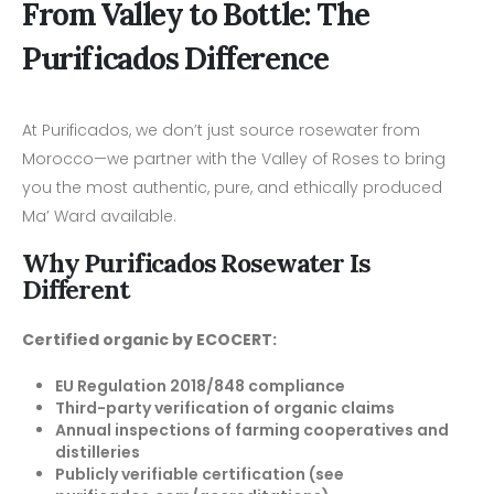
From Valley to Bottle: The
Purificados Difference
At Purificados, we don’t just source rosewater from
Morocco—we partner with the Valley of Roses to bring
you the most authentic, pure, and ethically produced
Ma’ Ward available.
Why Purificados Rosewater Is
Different
Certified organic by ECOCERT:
EU Regulation 2018/848 compliance
Third-party verification of organic claims
Annual inspections of farming cooperatives and
distilleries
Publicly verifiable certification (see