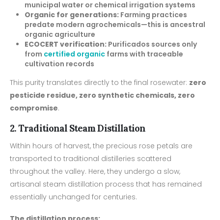
municipal water or chemical irrigation systems
Organic for generations:
Farming practices
predate modern agrochemicals—this is ancestral
organic agriculture
ECOCERT verification:
Purificados sources only
from
certified organic
farms with traceable
cultivation records
This purity translates directly to the final rosewater:
zero
pesticide residue, zero synthetic chemicals, zero
compromise
.
2. Traditional Steam Distillation
Within hours of harvest, the precious rose petals are
transported to traditional distilleries scattered
throughout the valley. Here, they undergo a slow,
artisanal steam distillation process that has remained
essentially unchanged for centuries.
The distillation process: