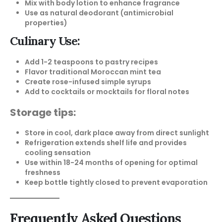
Mix with body lotion to enhance fragrance
Use as natural deodorant (antimicrobial
properties)
Culinary Use:
Add 1-2 teaspoons to pastry recipes
Flavor traditional Moroccan mint tea
Create rose-infused simple syrups
Add to cocktails or mocktails for floral notes
Storage tips:
Store in cool, dark place away from direct sunlight
Refrigeration extends shelf life and provides
cooling sensation
Use within 18-24 months of opening for optimal
freshness
Keep bottle tightly closed to prevent evaporation
Frequently Asked Questions