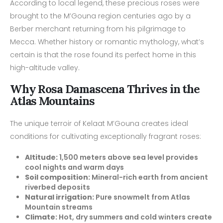
According to local legend, these precious roses were
brought to the M’Gouna region centuries ago by a
Berber merchant returning from his pilgrimage to
Mecca. Whether history or romantic mythology, what’s
certain is that the rose found its perfect home in this
high-altitude valley.
Why Rosa Damascena Thrives in the
Atlas Mountains
The unique terroir of Kelaat M’Gouna creates ideal
conditions for cultivating exceptionally fragrant roses:
Altitude:
1,500 meters above sea level provides
cool nights and warm days
Soil composition:
Mineral-rich earth from ancient
riverbed deposits
Natural irrigation:
Pure snowmelt from Atlas
Mountain streams
Climate:
Hot, dry summers and cold winters create