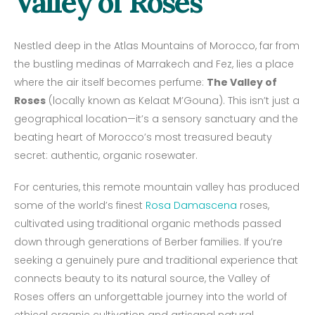
Valley of Roses
Nestled deep in the Atlas Mountains of Morocco, far from
the bustling medinas of Marrakech and Fez, lies a place
where the air itself becomes perfume:
The Valley of
Roses
(locally known as Kelaat M’Gouna). This isn’t just a
geographical location—it’s a sensory sanctuary and the
beating heart of Morocco’s most treasured beauty
secret: authentic, organic rosewater.
For centuries, this remote mountain valley has produced
some of the world’s finest
Rosa Damascena
roses,
cultivated using traditional organic methods passed
down through generations of Berber families. If you’re
seeking a genuinely pure and traditional experience that
connects beauty to its natural source, the Valley of
Roses offers an unforgettable journey into the world of
ethical organic cultivation and artisanal natural