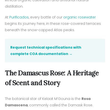
distillation.
At
Purificados
, every bottle of our
organic rosewater
begins its journey here, in these rose-covered terraces
beneath the snow-capped Atlas peaks.
Request technical specifications with
complete COA documentation →
The Damascus Rose: A Heritage
of Scent and Story
The botanical star of Kelaat M’Gouna is the
Rosa
Damascena
, commonly called the Damask Rose.