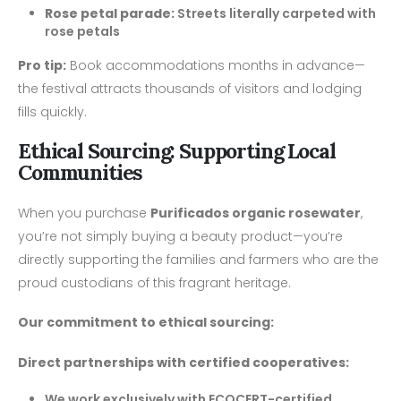
Rose petal parade:
Streets literally carpeted with
rose petals
Pro tip:
Book accommodations months in advance—
the festival attracts thousands of visitors and lodging
fills quickly.
Ethical Sourcing: Supporting Local
Communities
When you purchase
Purificados organic rosewater
,
you’re not simply buying a beauty product—you’re
directly supporting the families and farmers who are the
proud custodians of this fragrant heritage.
Our commitment to ethical sourcing:
Direct partnerships with certified cooperatives:
We work exclusively with ECOCERT-certified