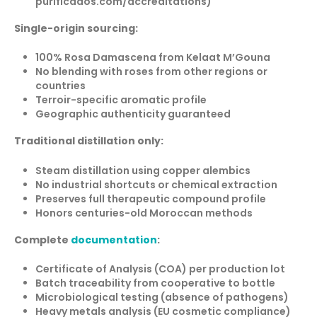
purificados.com/accreditations)
Single-origin sourcing:
100% Rosa Damascena from Kelaat M’Gouna
No blending with roses from other regions or
countries
Terroir-specific aromatic profile
Geographic authenticity guaranteed
Traditional distillation only:
Steam distillation using copper alembics
No industrial shortcuts or chemical extraction
Preserves full therapeutic compound profile
Honors centuries-old Moroccan methods
Complete
documentation
:
Certificate of Analysis (COA) per production lot
Batch traceability from cooperative to bottle
Microbiological testing (absence of pathogens)
Heavy metals analysis (EU cosmetic compliance)