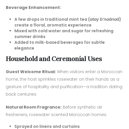
Beverage Enhancement:
A few drops in traditional mint tea (
atay b’naânaâ
)
create a floral, aromatic experience
Mixed with cold water and sugar for refreshing
summer drinks
Added to milk-based beverages for subtle
elegance
Household and Ceremonial Uses
Guest Welcome Ritual:
When visitors enter a Moroccan
home, the host sprinkles rosewater on their hands as a
gesture of hospitality and purification—a tradition dating
back centuries.
Natural Room Fragrance:
Before synthetic air
fresheners, rosewater scented Moroccan homes:
Sprayed on linens and curtains