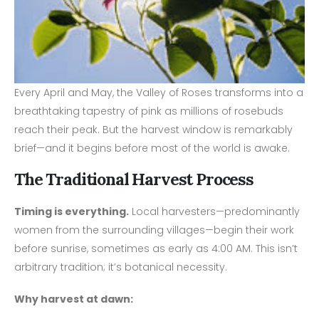
Every April and May, the Valley of Roses transforms into a
breathtaking tapestry of pink as millions of rosebuds
reach their peak. But the harvest window is remarkably
brief—and it begins before most of the world is awake.
The Traditional Harvest Process
Timing is everything.
Local harvesters—predominantly
women from the surrounding villages—begin their work
before sunrise, sometimes as early as 4:00 AM. This isn’t
arbitrary tradition; it’s botanical necessity.
Why harvest at dawn: