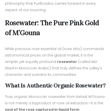
philosophy that Purificados carries forward in every
aspect of our sourcing.
Rosewater: The Pure Pink Gold
of M’Gouna
While precious rose essential oil (rose otto) commands
astronomical prices on the global market, it is the
simpler yet equally profound
rosewater
(called
Ma’
Ward
in Moroccan Arabic) that truly defines the valley’s
character and sustains its communities.
What Is Authentic Organic Rosewater?
True, organic Moroccan rosewater from Kelaat M’Gouna
is not merely a byproduct of rose oil extraction—it is the
soul of the rose captured in liquid form
.