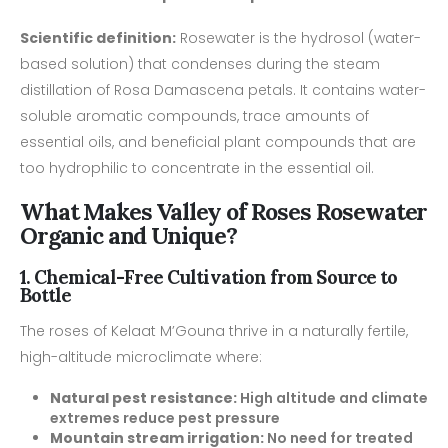
Scientific definition:
Rosewater is the hydrosol (water-
based solution) that condenses during the steam
distillation of Rosa Damascena petals. It contains water-
soluble aromatic compounds, trace amounts of
essential oils, and beneficial plant compounds that are
too hydrophilic to concentrate in the essential oil.
What Makes Valley of Roses Rosewater
Organic and Unique?
1. Chemical-Free Cultivation from Source to
Bottle
The roses of Kelaat M’Gouna thrive in a naturally fertile,
high-altitude microclimate where:
Natural pest resistance:
High altitude and climate
extremes reduce pest pressure
Mountain stream irrigation:
No need for treated