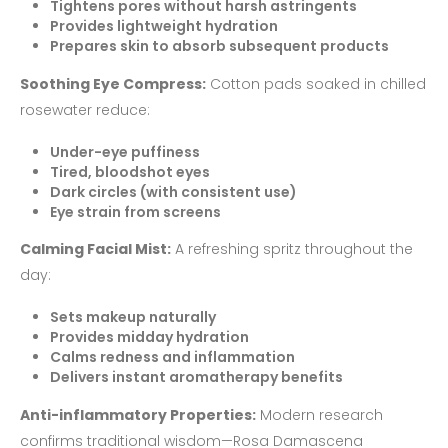
Tightens pores without harsh astringents
Provides lightweight hydration
Prepares skin to absorb subsequent products
Soothing Eye Compress:
Cotton pads soaked in chilled
rosewater reduce:
Under-eye puffiness
Tired, bloodshot eyes
Dark circles (with consistent use)
Eye strain from screens
Calming Facial Mist:
A refreshing spritz throughout the
day:
Sets makeup naturally
Provides midday hydration
Calms redness and inflammation
Delivers instant aromatherapy benefits
Anti-inflammatory Properties:
Modern research
confirms traditional wisdom—Rosa Damascena