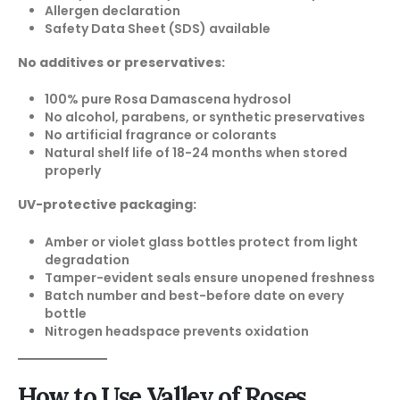
Allergen declaration
Safety Data Sheet (SDS) available
No additives or preservatives:
100% pure Rosa Damascena hydrosol
No alcohol, parabens, or synthetic preservatives
No artificial fragrance or colorants
Natural shelf life of 18-24 months when stored
properly
UV-protective packaging:
Amber or violet glass bottles protect from light
degradation
Tamper-evident seals ensure unopened freshness
Batch number and best-before date on every
bottle
Nitrogen headspace prevents oxidation
How to Use Valley of Roses