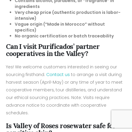
Contains alcohol, parabens, or “fragrance” in
ingredients
Very cheap price (authentic production is labor-
intensive)
Vague origin (“Made in Morocco” without
specifics)
No organic certification or batch traceability
Can I visit Purificados’ partner
cooperatives in the Valley?
Yes! We welcome customers interested in seeing our
sourcing firsthand.
Contact us
to arrange a visit during
harvest season (April-May) or any time of year to meet
cooperative members, tour distilleries, and understand
our ethical sourcing practices. Note: Visits require
advance notice to coordinate with cooperative
schedules.
Is Valley of Roses rosewater safe for