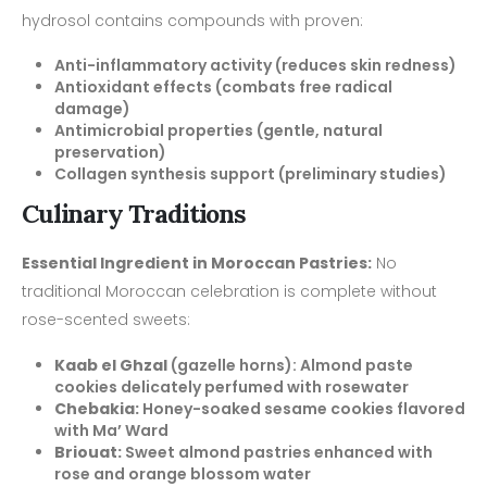
hydrosol contains compounds with proven:
Anti-inflammatory activity (reduces skin redness)
Antioxidant effects (combats free radical
damage)
Antimicrobial properties (gentle, natural
preservation)
Collagen synthesis support (preliminary studies)
Culinary Traditions
Essential Ingredient in Moroccan Pastries:
No
traditional Moroccan celebration is complete without
rose-scented sweets:
Kaab el Ghzal
(gazelle horns): Almond paste
cookies delicately perfumed with rosewater
Chebakia:
Honey-soaked sesame cookies flavored
with Ma’ Ward
Briouat:
Sweet almond pastries enhanced with
rose and orange blossom water