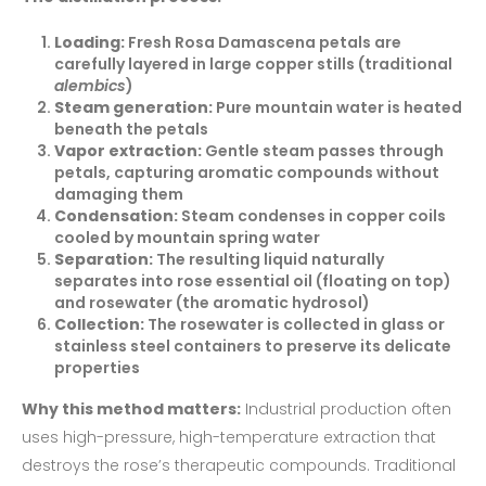
Loading:
Fresh Rosa Damascena petals are
carefully layered in large copper stills (traditional
alembics
)
Steam generation:
Pure mountain water is heated
beneath the petals
Vapor extraction:
Gentle steam passes through
petals, capturing aromatic compounds without
damaging them
Condensation:
Steam condenses in copper coils
cooled by mountain spring water
Separation:
The resulting liquid naturally
separates into rose essential oil (floating on top)
and rosewater (the aromatic hydrosol)
Collection:
The rosewater is collected in glass or
stainless steel containers to preserve its delicate
properties
Why this method matters:
Industrial production often
uses high-pressure, high-temperature extraction that
destroys the rose’s therapeutic compounds. Traditional