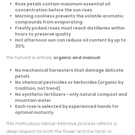
Rose petals contain maximum essential oil
concentration before the sun rises
Morning coolness prevents the volatile aromatic
compounds from evaporating
Freshly picked roses must reach distilleries within
hours to preserve quality
Hot afternoon sun can reduce oil content by up to
30%
The harvest is entirely
organic and manual
:
No mechanical harvesters that damage delicate
petals
No chemical pesticides or herbicides (organic by
tradition, not trend)
No synthetic fertilizers—only natural compost and
mountain water
Each rose is selected by experienced hands for
optimal maturity
This meticulous, labour-intensive process reflects a
deep respect for both the flower and the land—a