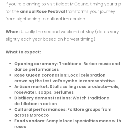
If you’re planning to visit Kelaat M’Gouna, timing your trip
for the
annual Rose Festival
transforms your journey
from sightseeing to cultural immersion.
When:
Usually the second weekend of May (dates vary
slightly each year based on harvest timing)
What to expect:
Opening ceremony:
Traditional Berber music and
dance performances
Rose Queen coronation:
Local celebration
crowning the festival’s symbolic representative
Artisan market:
Stalls selling rose products—oils,
rosewater, soaps, perfumes
Distillery demonstrations:
Watch traditional
distillation in action
Cultural performances:
Folklore groups from
across Morocco
Food vendors:
Sample local specialties made with
roses