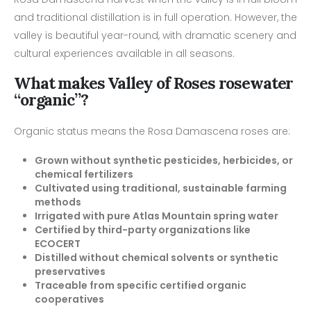
and traditional distillation is in full operation. However, the
valley is beautiful year-round, with dramatic scenery and
cultural experiences available in all seasons.
What makes Valley of Roses rosewater
“organic”?
Organic status means the Rosa Damascena roses are:
Grown without synthetic pesticides, herbicides, or
chemical fertilizers
Cultivated using traditional, sustainable farming
methods
Irrigated with pure Atlas Mountain spring water
Certified by third-party organizations like
ECOCERT
Distilled without chemical solvents or synthetic
preservatives
Traceable from specific certified organic
cooperatives