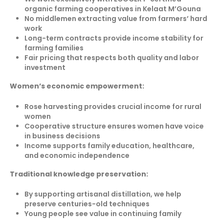
organic farming cooperatives in Kelaat M’Gouna
No middlemen extracting value from farmers’ hard
work
Long-term contracts provide income stability for
farming families
Fair pricing that respects both quality and labor
investment
Women’s economic empowerment:
Rose harvesting provides crucial income for rural
women
Cooperative structure ensures women have voice
in business decisions
Income supports family education, healthcare,
and economic independence
Traditional knowledge preservation:
By supporting artisanal distillation, we help
preserve centuries-old techniques
Young people see value in continuing family