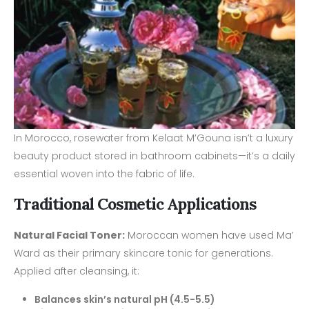
In Morocco, rosewater from Kelaat M’Gouna isn’t a luxury
beauty product stored in bathroom cabinets—it’s a daily
essential woven into the fabric of life.
Traditional Cosmetic Applications
Natural Facial Toner:
Moroccan women have used Ma’
Ward as their primary skincare tonic for generations.
Applied after cleansing, it:
Balances skin’s natural pH (4.5-5.5)