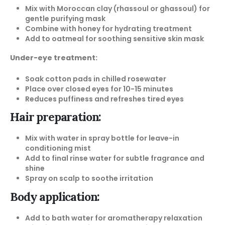
Mix with Moroccan clay (rhassoul or ghassoul) for
gentle purifying mask
Combine with honey for hydrating treatment
Add to oatmeal for soothing sensitive skin mask
Under-eye treatment:
Soak cotton pads in chilled rosewater
Place over closed eyes for 10-15 minutes
Reduces puffiness and refreshes tired eyes
Hair preparation:
Mix with water in spray bottle for leave-in
conditioning mist
Add to final rinse water for subtle fragrance and
shine
Spray on scalp to soothe irritation
Body application:
Add to bath water for aromatherapy relaxation