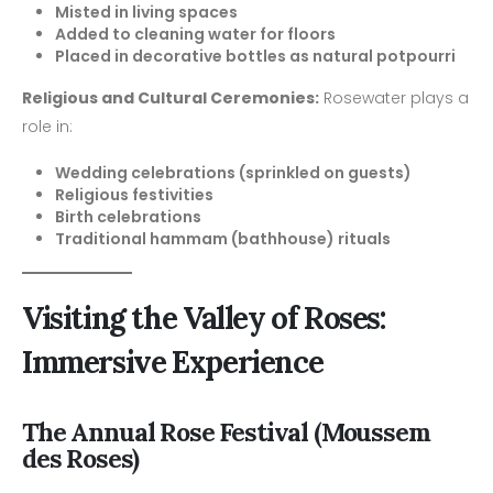
Misted in living spaces
Added to cleaning water for floors
Placed in decorative bottles as natural potpourri
Religious and Cultural Ceremonies:
Rosewater plays a
role in:
Wedding celebrations (sprinkled on guests)
Religious festivities
Birth celebrations
Traditional hammam (bathhouse) rituals
Visiting the Valley of Roses:
Immersive Experience
The Annual Rose Festival (Moussem
des Roses)