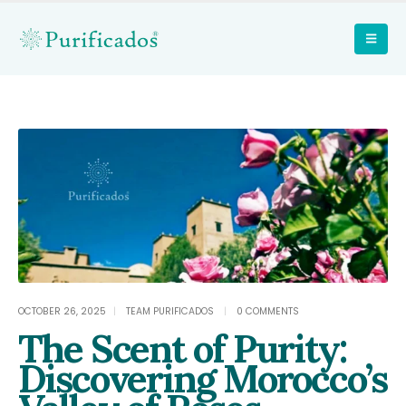
OCTOBER 26, 2025
TEAM PURIFICADOS
0 COMMENTS
The Scent of Purity:
Discovering Morocco’s