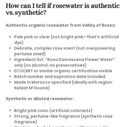
How can I tell if rosewater is authentic
vs. synthetic?
Authentic organic rosewater from Valley of Roses:
Pale pink or clear (not bright pink—that’s artificial
dye)
Delicate, complex rose scent (not overpowering
perfume smell)
Ingredient list: “Rosa Damascena Flower Water”
only (no alcohol, no preservatives)
ECOCERT or similar organic certification visible
Batch number and expiration date included
Made in Morocco specified (ideally with region:
Kelaat M’Gouna)
Synthetic or diluted rosewater:
Bright pink color (artificial colorants)
Strong, perfume-like fragrance (synthetic rose
fragrance)