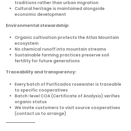
traditions rather than urban migration
Cultural heritage is maintained alongside
economic development
Environmental stewardship:
Organic cultivation protects the Atlas Mountain
ecosystem
No chemical runoff into mountain streams
Sustainable farming practices preserve soil
fertility for future generations
Traceability and transparency:
Every batch of Purificados rosewater is traceable
to specific cooperatives
Batch-level COA (Certificate of Analysis) verifies
organic status
We invite customers to visit source cooperatives
(contact us to arrange)