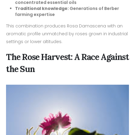
concentrated essential oils
Traditional knowledge:
Generations of Berber
farming expertise
This combination produces Rosa Damascena with an
aromatic profile unmatched by roses grown in industrial
settings or lower altitudes.
The Rose Harvest: A Race Against
the Sun