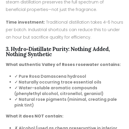
steam distillation preserves the full spectrum of
beneficial properties—not just the fragrance.
Time investment:
Traditional distillation takes 4-6 hours
per batch. Industrial shortcuts can reduce this to under
an hour but sacrifice quality for efficiency.
3. Hydro-Distillate Purity: Nothing Added,
Nothing Synthetic
What authentic Valley of Roses rosewater contains:
✓ Pure Rosa Damascena hydrosol
✓ Naturally occurring trace essential oils
✓ Water-soluble aromatic compounds
(phenylethyl alcohol, citronellol, geraniol)
✓ Natural rose pigments (minimal, creating pale
pink tint)
What it does NOT contain:
✗ Alcohol (used as cheap preservative in inferior