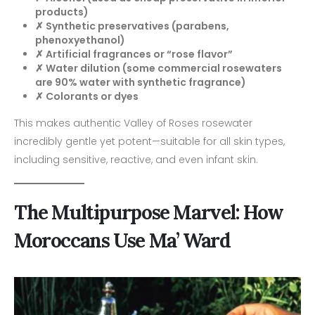
products)
✗ Synthetic preservatives (parabens,
phenoxyethanol)
✗ Artificial fragrances or “rose flavor”
✗ Water dilution (some commercial rosewaters
are 90% water with synthetic fragrance)
✗ Colorants or dyes
This makes authentic Valley of Roses rosewater
incredibly gentle yet potent—suitable for all skin types,
including sensitive, reactive, and even infant skin.
The Multipurpose Marvel: How
Moroccans Use Ma’ Ward