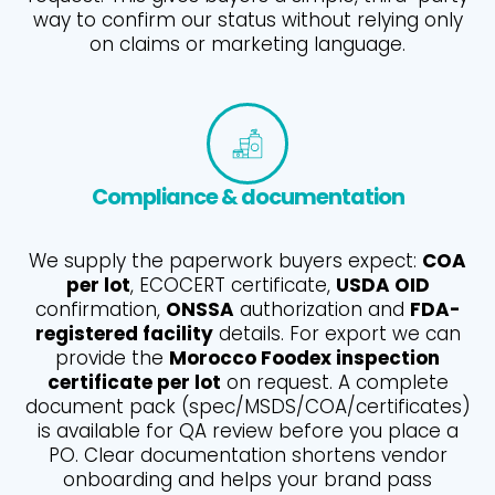
way to confirm our status without relying only
on claims or marketing language.
Compliance & documentation
We supply the paperwork buyers expect:
COA
per lot
, ECOCERT certificate,
USDA OID
confirmation,
ONSSA
authorization and
FDA-
registered facility
details. For export we can
provide the
Morocco Foodex inspection
certificate per lot
on request. A complete
document pack (spec/MSDS/COA/certificates)
is available for QA review before you place a
PO. Clear documentation shortens vendor
onboarding and helps your brand pass