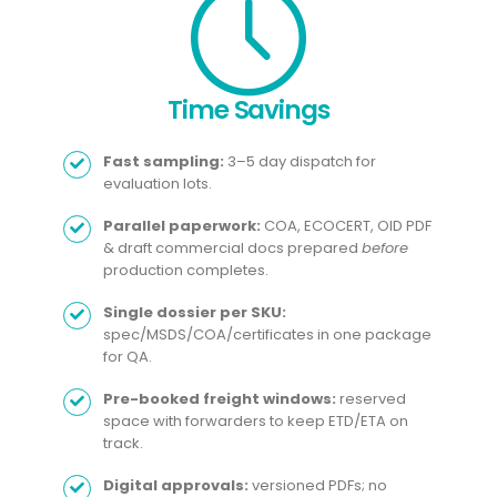
Time Savings​
Fast sampling:
3–5 day dispatch for
evaluation lots.
Parallel paperwork:
COA, ECOCERT, OID PDF
& draft commercial docs prepared
before
production completes.
Single dossier per SKU:
spec/MSDS/COA/certificates in one package
for QA.
Pre-booked freight windows:
reserved
space with forwarders to keep ETD/ETA on
track.
Digital approvals:
versioned PDFs; no