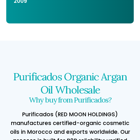
2009
Purificados Organic Argan
Oil Wholesale
Why buy from Purificados?
Purificados (RED MOON HOLDINGS)
manufactures certified-organic cosmetic
oils in Morocco and exports worldwide. Our