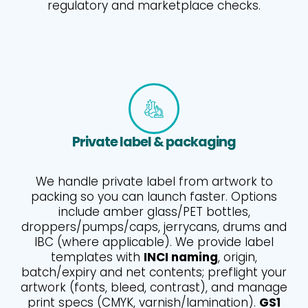
regulatory and marketplace checks.
Private label & packaging
We handle private label from artwork to
packing so you can launch faster. Options
include amber glass/PET bottles,
droppers/pumps/caps, jerrycans, drums and
IBC (where applicable). We provide label
templates with
INCI naming
, origin,
batch/expiry and net contents; preflight your
artwork (fonts, bleed, contrast), and manage
print specs (CMYK, varnish/lamination).
GS1