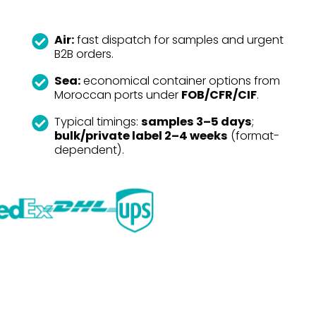
Air:
fast dispatch for samples and urgent
B2B orders.
Sea:
economical container options from
Moroccan ports under
FOB/CFR/CIF
.
Typical timings:
samples 3–5 days
;
bulk/private label 2–4 weeks
(format-
dependent).