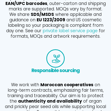
EAN/UPC barcodes
, outer-carton and shipping
marks are supported. MOQs vary by format.
We share
SDS/MSDS
where applicable and
guidance on
EU 1223/2009
and US cosmetic
labeling so your packaging is compliant from
day one. See our
private label service page
for
formats, MOQs and artwork requirements.
Responsible sourcing
We work with
Moroccan cooperatives
on
long-term contracts, emphasizing fair terms,
training and traceability. Our aim is to protect
the
authenticity and availability
of argan
and prickly pear seed oils while supporting local