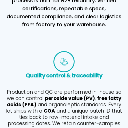
process is built for B2B reliability: verified
certifications, repeatable specs,
documented compliance, and clear logistics
from factory to your warehouse.
Quality control & traceability
Production and QC are performed in-house so
we can control
peroxide value (PV)
,
free fatty
acids (FFA)
and organoleptic standards. Every
lot ships with a
COA
and a unique batch ID that
ties back to raw-material intake and
processing dates. We retain counter-samples