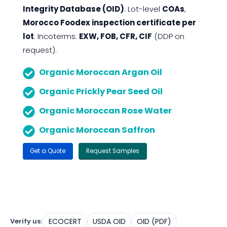
Integrity Database (OID)
. Lot-level
COAs
,
Morocco Foodex inspection certificate per
lot
. Incoterms:
EXW, FOB, CFR, CIF
(DDP on
request).
Organic Moroccan Argan Oil
Organic Prickly Pear Seed Oil
Organic Moroccan Rose Water
Organic Moroccan Saffron
Get a Quote
Request Samples
Verify us:
ECOCERT
USDA OID
OID (PDF)