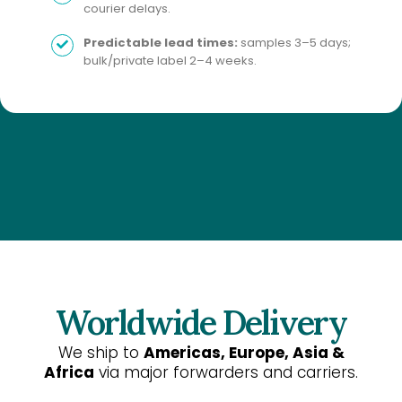
courier delays.
Predictable lead times:
samples 3–5 days;
bulk/private label 2–4 weeks.
Worldwide Delivery
We ship to
Americas, Europe, Asia &
Africa
via major forwarders and carriers.