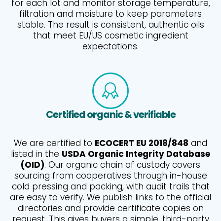
for each lot and monitor storage temperature,
filtration and moisture to keep parameters
stable. The result is consistent, authentic oils
that meet EU/US cosmetic ingredient
expectations.
Certified organic & verifiable
We are certified to
ECOCERT EU 2018/848
and
listed in the
USDA Organic Integrity Database
(OID)
. Our organic chain of custody covers
sourcing from cooperatives through in-house
cold pressing and packing, with audit trails that
are easy to verify. We publish links to the official
directories and provide certificate copies on
request. This gives buyers a simple, third-party