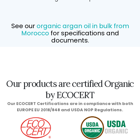
See our
organic argan oil in bulk from
Morocco
for specifications and
documents.
Our products are certified Organic
by ECOCERT
Our ECOCERT Certifications are in compliance with both
EUROPE EU 2018/848 and USDA NOP Regulations.