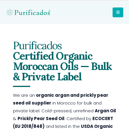
Purificados
Certified Organic
Moroccan Oils — Bulk
& Private Label
We are an
organic argan and prickly pear
seed oil supplier
in Morocco for bulk and
private label. Cold-pressed, unrefined
Argan Oil
&
Prickly Pear Seed Oil
. Certified by
ECOCERT
(EU 2018/848)
and listed in the
USDA Organic