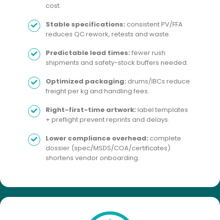
cost.
Stable specifications:
consistent PV/FFA
reduces QC rework, retests and waste.
Predictable lead times:
fewer rush
shipments and safety-stock buffers needed.
Optimized packaging:
drums/IBCs reduce
freight per kg and handling fees.
Right-first-time artwork:
label templates
+ preflight prevent reprints and delays.
Lower compliance overhead:
complete
dossier (spec/MSDS/COA/certificates)
shortens vendor onboarding.