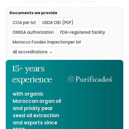
Documents we provide
COA per lot
USDA OID (PDF)
ONSSA authorization
FDA-registered facility
Morocco Foodex inspection
per lot
All accreditations →
15+ years
experience
with organic
Moroccan argan oil
and prickly pear
seed oil extraction
and exports since