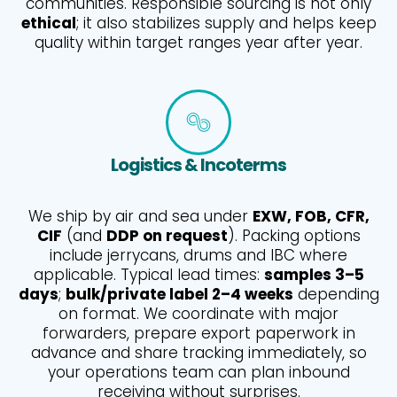
communities. Responsible sourcing is not only
ethical
; it also stabilizes supply and helps keep
quality within target ranges year after year.
Logistics & Incoterms
We ship by air and sea under
EXW, FOB, CFR,
CIF
(and
DDP on request
). Packing options
include jerrycans, drums and IBC where
applicable. Typical lead times:
samples 3–5
days
;
bulk/private label 2–4 weeks
depending
on format. We coordinate with major
forwarders, prepare export paperwork in
advance and share tracking immediately, so
your operations team can plan inbound
receiving without surprises.