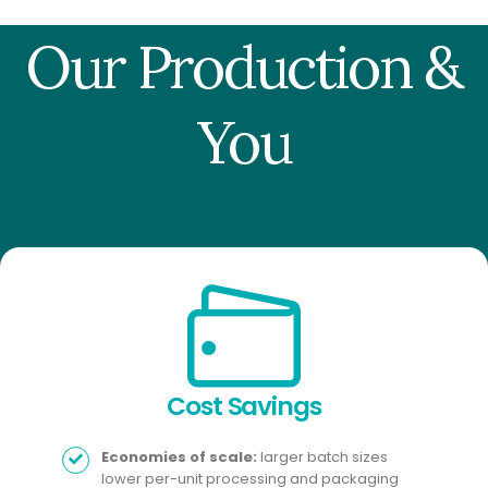
Our Production &
You
Cost Savings​
Economies of scale:
larger batch sizes
lower per-unit processing and packaging