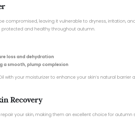
er
 compromised, leaving it vulnerable to dryness, irritation, and 
tays protected and healthy throughout autumn.
ture loss and dehydration
ring a smooth, plump complexion
 with your moisturizer to enhance your skin’s natural barrier 
Skin Recovery
 repair your skin, making them an excellent choice for autumn 