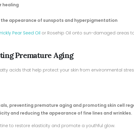
r healing
ing the appearance of sunspots and hyperpigmentation
Prickly Pear Seed Oil
or Rosehip Oil onto sun-damaged areas t
enting Premature Aging
 fatty acids that help protect your skin from environmental stres
icals, preventing premature aging and promoting skin cell re
ticity and reducing the appearance of fine lines and wrinkles.
utine to restore elasticity and promote a youthful glow.