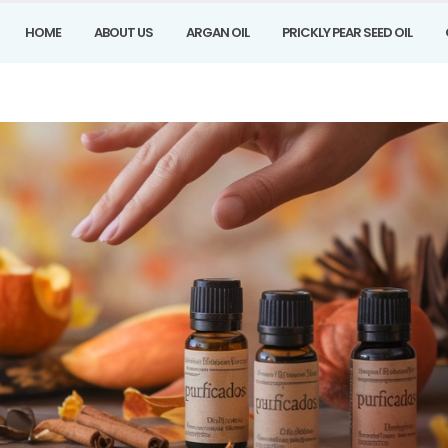
HOME
ABOUT US
ARGAN OIL
PRICKLY PEAR SEED OIL