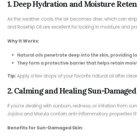
1. Deep Hydration and Moisture Reten
As the weather cools, the air becomes drier, which can strip yo
and Rosehip Oil are excellent for locking in moisture and p
Why It Works:
Natural oils penetrate deep into the skin, providing 
They form a protective barrier that helps retain moist
Tip:
Apply a few drops of your favorite natural oil after cl
2. Calming and Healing Sun-Damaged
If you’re dealing with sunburn, redness, or irritation from 
Jojoba and Marula contain anti-inflammatory properties t
Benefits for Sun-Damaged Skin: