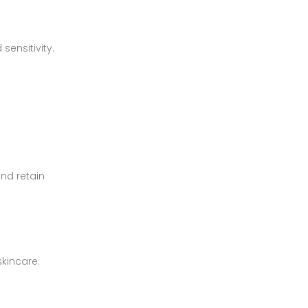
sensitivity.
and retain
skincare.