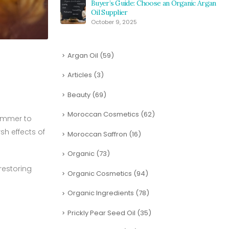
Buyer’s Guide: Choose an Organic Argan
Oil Supplier
October 9, 2025
Argan Oil
(59)
Articles
(3)
Beauty
(69)
Moroccan Cosmetics
(62)
summer to
sh effects of
Moroccan Saffron
(16)
Organic
(73)
 restoring
Organic Cosmetics
(94)
Organic Ingredients
(78)
Prickly Pear Seed Oil
(35)