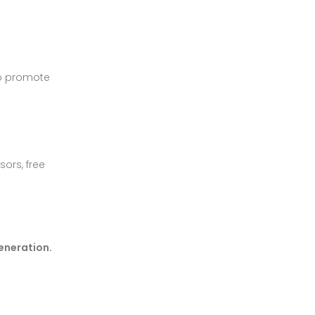
o promote
sors, free
generation.