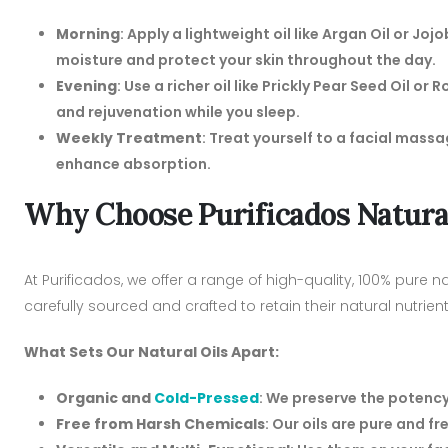
Morning
: Apply a lightweight oil like Argan Oil or Joj
moisture and protect your skin throughout the day.
Evening
: Use a richer oil like Prickly Pear Seed Oil or
and rejuvenation while you sleep.
Weekly Treatment
: Treat yourself to a facial mass
enhance absorption.
Why Choose Purificados Natural
At Purificados, we offer a range of high-quality, 100% pure na
carefully sourced and crafted to retain their natural nutrien
What Sets Our Natural Oils Apart:
Organic and
Cold-Pressed
: We preserve the potency
Free from Harsh Chemicals
: Our oils are pure and fr