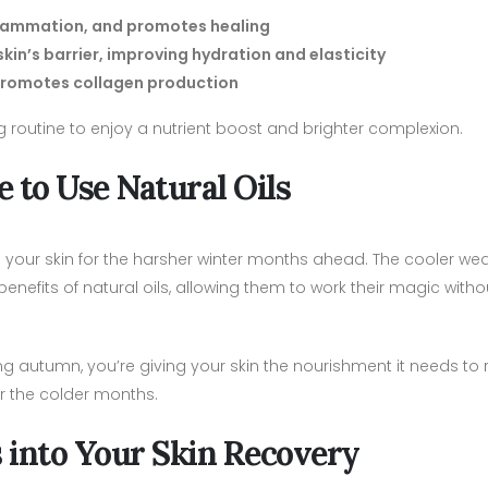
nflammation, and promotes healing
n’s barrier, improving hydration and elasticity
d promotes collagen production
 routine to enjoy a nutrient boost and brighter complexion.
 to Use Natural Oils
 your skin for the harsher winter months ahead. The cooler we
enefits of natural oils, allowing them to work their magic witho
ing autumn, you’re giving your skin the nourishment it needs to
r the colder months.
s into Your Skin Recovery