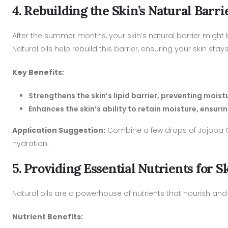
4. Rebuilding the Skin’s Natural Barri
After the summer months, your skin’s natural barrier might be
Natural oils help rebuild this barrier, ensuring your skin s
Key Benefits:
Strengthens the skin’s lipid barrier, preventing mois
Enhances the skin’s ability to retain moisture, ensu
Application Suggestion:
Combine a few drops of Jojoba Oil
hydration.
5. Providing Essential Nutrients for 
Natural oils are a powerhouse of nutrients that nourish and
Nutrient Benefits: