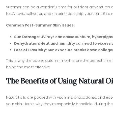
Summer can be a wonderful time for outdoor adventures an
to UV rays, saltwater, and chlorine can strip your skin of its
Common Post-Summer Skin Issues:
Sun Damage
: UV rays can cause sunburn, hyperpig
Dehydration
: Heat and humidity can lead to excessiv
Loss of Elasticity
: Sun exposure breaks down collagen 
This is why the cooler autumn months are the perfect time t
being the most effective.
The Benefits of Using Natural O
Natural oils are packed with vitamins, antioxidants, and ess
your skin. Here’s why they’re especially beneficial during 