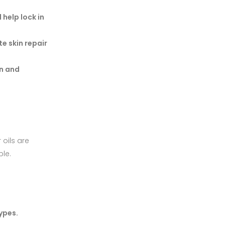
 help lock in
te skin repair
on and
 oils are
ble.
types.