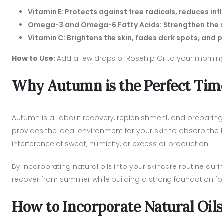
Vitamin E: Protects against free radicals, reduces i
Omega-3 and Omega-6 Fatty Acids: Strengthen the ski
Vitamin C: Brightens the skin, fades dark spots, an
How to Use:
Add a few drops of Rosehip Oil to your morning
Why Autumn is the Perfect Time
Autumn is all about recovery, replenishment, and preparing
provides the ideal environment for your skin to absorb the b
interference of sweat, humidity, or excess oil production.
By incorporating natural oils into your skincare routine dur
recover from summer while building a strong foundation fo
How to Incorporate Natural Oil