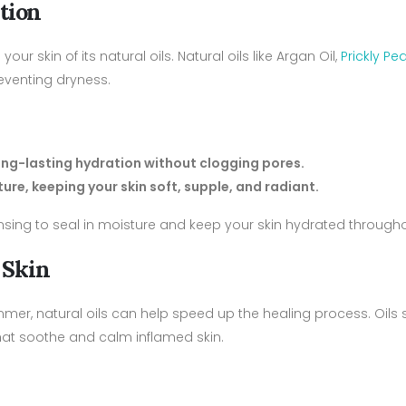
tion
ur skin of its natural oils. Natural oils like Argan Oil,
Prickly Pe
reventing dryness.
long-lasting hydration without clogging pores.
ure, keeping your skin soft, supple, and radiant.
eansing to seal in moisture and keep your skin hydrated through
 Skin
summer, natural oils can help speed up the healing process. Oils
hat soothe and calm inflamed skin.