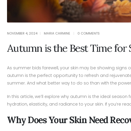
NOVEMBER 4, 2024
MARIA CARMINE
0 COMMENTS
Autumn is the Best Time for 
As summer bids farewell, your skin may be showing signs o
autumn is the perfect opportunity to refresh and rejuvenat
summer. And what better way to do so than with the power 
In this article, we’ll explore why autumn is the ideal season 
hydration, elasticity, and radiance to your skin. If you’re 
Why Does Your Skin Need Reco