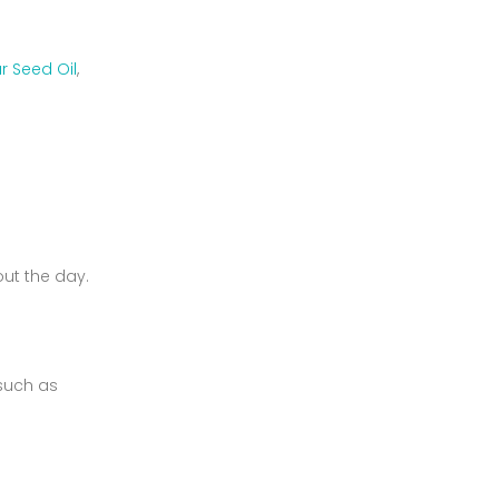
ar Seed Oil
,
out the day.
 such as