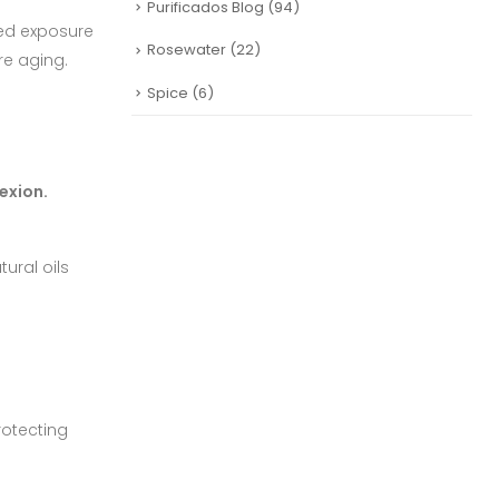
Purificados Blog
(94)
ged exposure
Rosewater
(22)
ure aging.
Spice
(6)
exion.
ural oils
rotecting