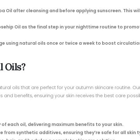
oba Oil after cleansing and before applying sunscreen. This will
 Rosehip Oil as the final step in your nighttime routine to promo
age using natural oils once or twice a week to boost circulati
 Oils?
tural oils that are perfect for your autumn skincare routine. Our
ts and benefits, ensuring your skin receives the best care possi
 of each oil, delivering maximum benefits to your skin.
ee from synthetic additives, ensuring they’re safe for all skin 