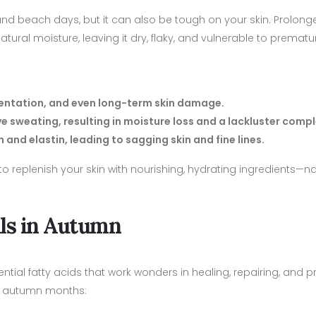
d beach days, but it can also be tough on your skin. Prolon
 natural moisture, leaving it dry, flaky, and vulnerable to premat
mentation, and even long-term skin damage.
e sweating, resulting in moisture loss and a lackluster compl
and elastin, leading to sagging skin and fine lines.
o replenish your skin with nourishing, hydrating ingredients—nat
ils in Autumn
ential fatty acids that work wonders in healing, repairing, and p
the autumn months: