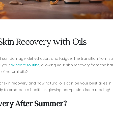
Skin Recovery with Oils
f sun damage, dehydration, and fatigue. The transition from 
e your
skincare routine
, allowing your skin recovery from the har
of natural oils?
for skin recovery and how natural oils can be your best allies in
ready to embrace a healthier, glowing complexion, keep reading!
very After Summer?