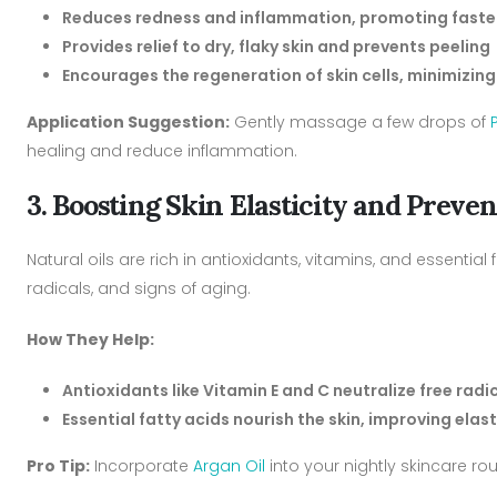
Reduces redness and inflammation, promoting faste
Provides relief to dry, flaky skin and prevents peeling
Encourages the regeneration of skin cells, minimiz
Application Suggestion:
Gently massage a few drops of
healing and reduce inflammation.
3. Boosting Skin Elasticity and Prev
Natural oils are rich in antioxidants, vitamins, and essential
radicals, and signs of aging.
How They Help:
Antioxidants like Vitamin E and C neutralize free rad
Essential fatty acids nourish the skin, improving elas
Pro Tip:
Incorporate
Argan Oil
into your nightly skincare ro