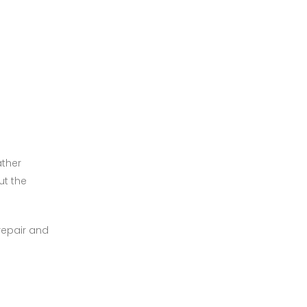
ather
ut the
 repair and