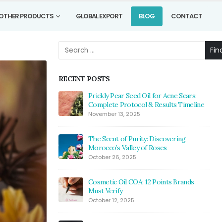
OTHER PRODUCTS
GLOBAL EXPORT
BLOG
CONTACT
Fin
RECENT POSTS
Prickly Pear Seed Oil for Acne Scars:
Complete Protocol & Results Timeline
November 13, 2025
The Scent of Purity: Discovering
Morocco’s Valley of Roses
October 26, 2025
Cosmetic Oil COA: 12 Points Brands
Must Verify
October 12, 2025