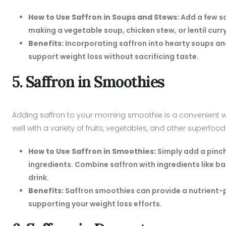
How to Use Saffron in Soups and Stews:
Add a few sa
making a vegetable soup, chicken stew, or lentil curry, 
Benefits:
Incorporating saffron into hearty soups an
support weight loss without sacrificing taste.
5. Saffron in Smoothies
Adding saffron to your morning smoothie is a convenient way 
well with a variety of fruits, vegetables, and other superfood
How to Use Saffron in Smoothies:
Simply add a pinch
ingredients. Combine saffron with ingredients like ba
drink.
Benefits:
Saffron smoothies can provide a nutrient-pa
supporting your weight loss efforts.