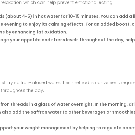
laxation, which can help prevent emotional eating.
s (about 4-5) in hot water for 10-15 minutes. You can add a l
 the evening to enjoy its calming effects. For an added boost,
oss by enhancing fat oxidation.
age your appetite and stress levels throughout the day, help
et, try saffron-infused water. This method is convenient, requi
n throughout the day.
ron threads in a glass of water overnight. In the morning, dr
also add the saffron water to other beverages or smoothies
support your weight management by helping to regulate appe