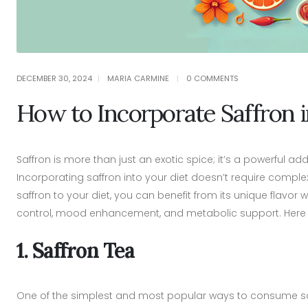
DECEMBER 30, 2024
MARIA CARMINE
0 COMMENTS
How to Incorporate Saffron i
Saffron is more than just an exotic spice; it’s a powerful ad
Incorporating saffron into your diet doesn’t require comple
saffron to your diet, you can benefit from its unique flavor
control, mood enhancement, and metabolic support. Here are
1. Saffron Tea
One of the simplest and most popular ways to consume saffr