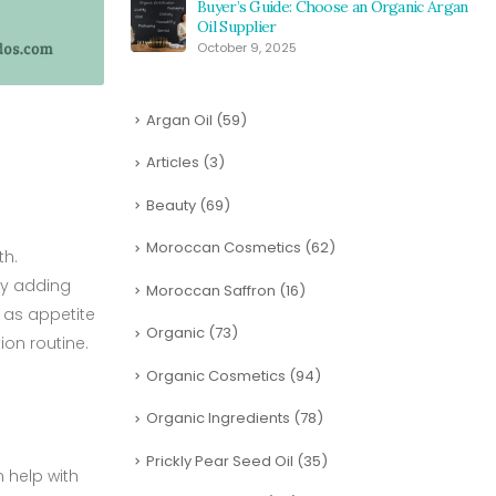
Buyer’s Guide: Choose an Organic Argan
Oil Supplier
October 9, 2025
Argan Oil
(59)
Articles
(3)
Beauty
(69)
Moroccan Cosmetics
(62)
th.
 By adding
Moroccan Saffron
(16)
h as appetite
Organic
(73)
ion routine.
Organic Cosmetics
(94)
Organic Ingredients
(78)
Prickly Pear Seed Oil
(35)
 help with