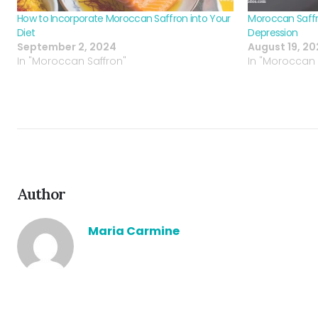
How to Incorporate Moroccan Saffron into Your
Moroccan Saffr
Diet
Depression
September 2, 2024
August 19, 2
In "Moroccan Saffron"
In "Moroccan 
Author
Maria Carmine