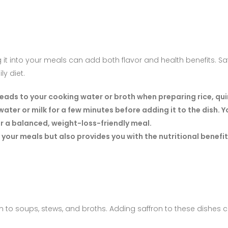
g it into your meals can add both flavor and health benefits. Saf
ly diet.
reads to your cooking water or broth when preparing rice, qui
ater or milk for a few minutes before adding it to the dish. 
or a balanced, weight-loss-friendly meal.
 your meals but also provides you with the nutritional benefit
ion to soups, stews, and broths. Adding saffron to these dishe