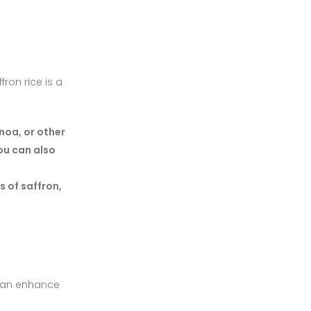
fron rice is a
noa, or other
You can also
s of saffron,
s can enhance