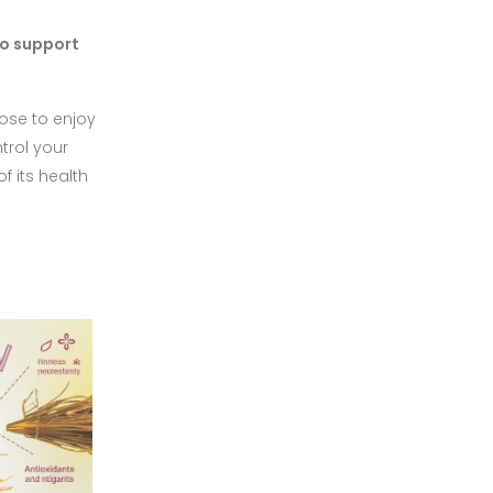
to support
oose to enjoy
trol your
f its health