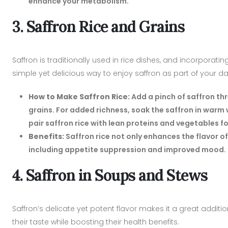
enhance your metabolism.
3. Saffron Rice and Grains
Saffron is traditionally used in rice dishes, and incorporatin
simple yet delicious way to enjoy saffron as part of your dai
How to Make Saffron Rice:
Add a pinch of saffron th
grains. For added richness, soak the saffron in warm w
pair saffron rice with lean proteins and vegetables f
Benefits:
Saffron rice not only enhances the flavor of
including appetite suppression and improved mood.
4. Saffron in Soups and Stews
Saffron’s delicate yet potent flavor makes it a great addit
their taste while boosting their health benefits.