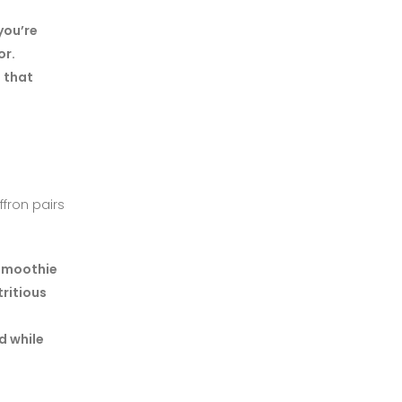
you’re
or.
 that
ffron pairs
 smoothie
tritious
d while