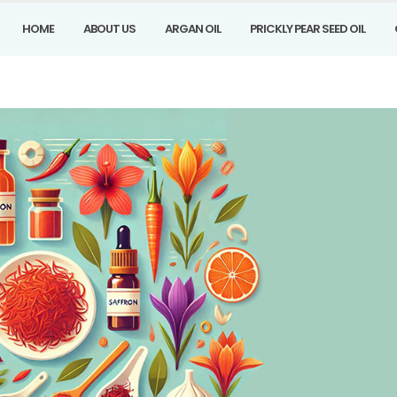
HOME
ABOUT US
ARGAN OIL
PRICKLY PEAR SEED OIL