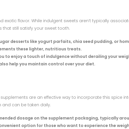
d exotic flavor. While indulgent sweets aren’t typically associa
that still satisfy your sweet tooth.
ugar desserts like yogurt parfaits, chia seed pudding, or h
ments these lighter, nutritious treats.
ou to enjoy a touch of indulgence without derailing your weig
also help you maintain control over your diet.
supplements are an effective way to incorporate this spice into
m and can be taken daily.
ended dosage on the supplement packaging, typically arou
convenient option for those who want to experience the weigh