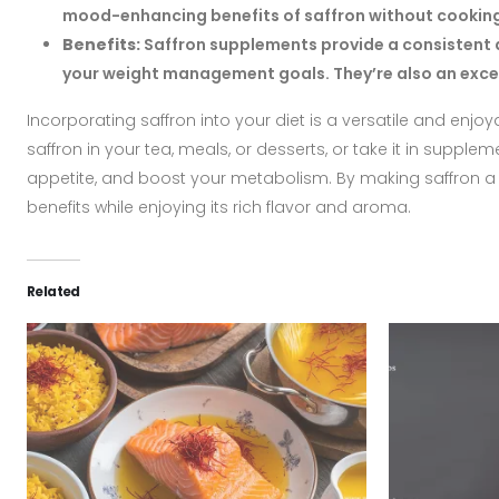
mood-enhancing benefits of saffron without cooking w
Benefits:
Saffron supplements provide a consistent a
your weight management goals. They’re also an excell
Incorporating saffron into your diet is a versatile and enj
saffron in your tea, meals, or desserts, or take it in suppl
appetite, and boost your metabolism. By making saffron a re
benefits while enjoying its rich flavor and aroma.
Related