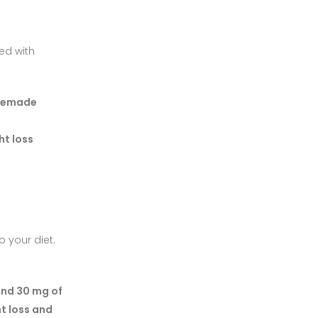
ted with
omemade
ht loss
 your diet.
nd 30 mg of
t loss and