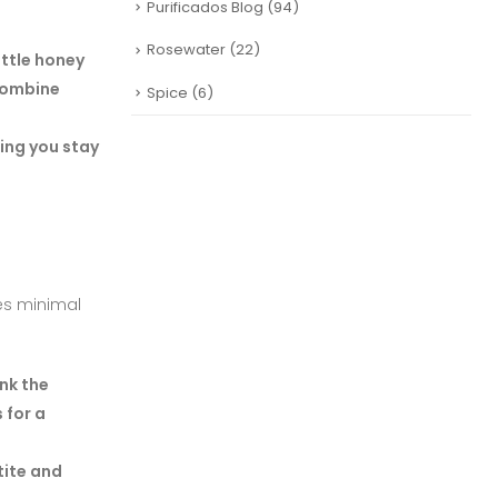
Purificados Blog
(94)
Rosewater
(22)
ittle honey
 combine
Spice
(6)
ing you stay
res minimal
ink the
 for a
tite and