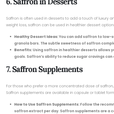
6. Saffron in Desserts
Saffron is often used in desserts to add a touch of luxury an
weight loss, saffron can be used in healthier dessert options 
Healthy Dessert Ideas:
You can add saffron to low-s
granola bars. The subtle sweetness of saffron comple
Benefits:
Using saffron in healthier desserts allows y
goals. Saffron’s ability to reduce sugar cravings can 
7. Saffron Supplements
For those who prefer a more concentrated dose of saffron, 
Saffron supplements are available in capsule or tablet for
How to Use Saffron Supplements:
Follow the recomm
saffron extract per day. Saffron supplements are a 