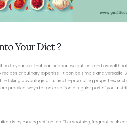
nto Your Diet ?
dition to your diet that can support weight loss and overall heal
x recipes or culinary expertise—it can be simple and versatile.
 while taking advantage of its health-promoting properties, suc
 practical ways to make saffron a regular part of your nutrit
on is by making saffron tea. This soothing, fragrant drink can