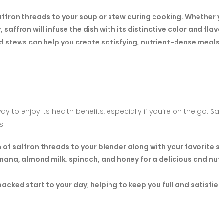
ffron threads to your soup or stew during cooking. Whether 
saffron will infuse the dish with its distinctive color and flav
d stews can help you create satisfying, nutrient-dense meals
to enjoy its health benefits, especially if you’re on the go. Sa
s.
 of saffron threads to your blender along with your favorite
nana, almond milk, spinach, and honey for a delicious and nu
cked start to your day, helping to keep you full and satisfie