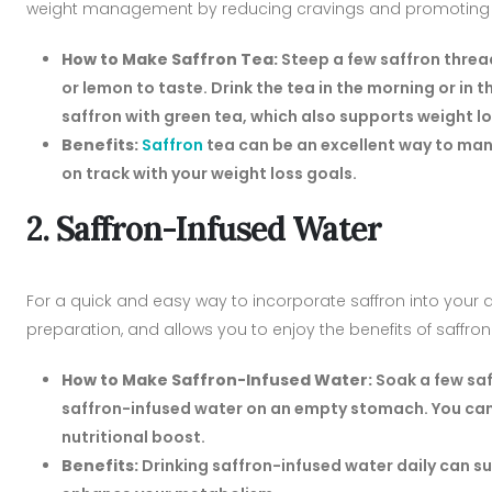
weight management by reducing cravings and promoting re
How to Make Saffron Tea:
Steep a few saffron thread
or lemon to taste. Drink the tea in the morning or in
saffron with green tea, which also supports weight l
Benefits:
Saffron
tea can be an excellent way to man
on track with your weight loss goals.
2. Saffron-Infused Water
For a quick and easy way to incorporate saffron into your di
preparation, and allows you to enjoy the benefits of saffro
How to Make Saffron-Infused Water:
Soak a few saff
saffron-infused water on an empty stomach. You can 
nutritional boost.
Benefits:
Drinking saffron-infused water daily can 