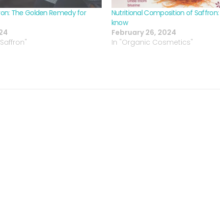
on: The Golden Remedy for
Nutritional Composition of Saffron
know
024
February 26, 2024
Saffron"
In "Organic Cosmetics"