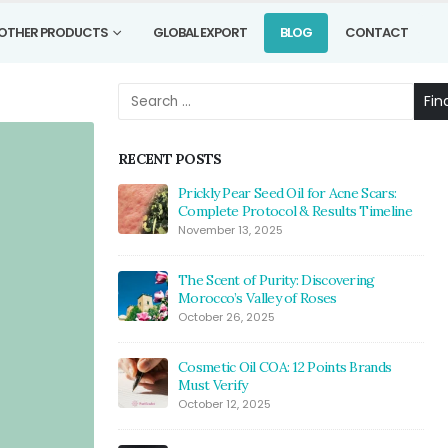
OTHER PRODUCTS
GLOBAL EXPORT
BLOG
CONTACT
Fin
RECENT POSTS
Prickly Pear Seed Oil for Acne Scars:
Complete Protocol & Results Timeline
November 13, 2025
The Scent of Purity: Discovering
Morocco’s Valley of Roses
October 26, 2025
Cosmetic Oil COA: 12 Points Brands
Must Verify
October 12, 2025