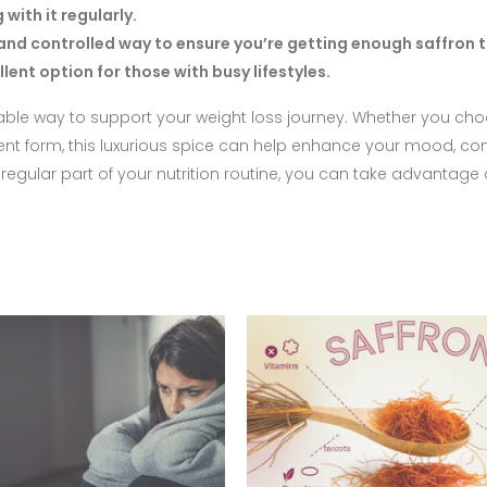
ith it regularly.
nd controlled way to ensure you’re getting enough saffron 
ent option for those with busy lifestyles.
oyable way to support your weight loss journey. Whether you ch
ement form, this luxurious spice can help enhance your mood, con
gular part of your nutrition routine, you can take advantage o