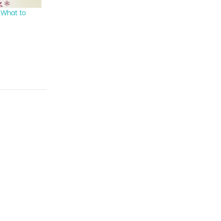
: What to