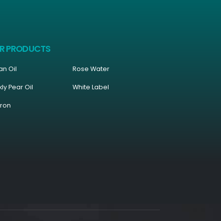
R PRODUCTS
an Oil
Rose Water
kly Pear Oil
White Label
fron