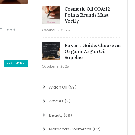
Cosmetic Oil COA: 12
Points Brands Must
Verify
Oil, and
October 12, 2025
Buyer’s Guide: Choose an
Organic Argan Oil
Supplier
READ MORE...
October 9, 2025
Argan Oil
(59)
Articles
(3)
Beauty
(69)
Moroccan Cosmetics
(62)