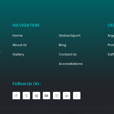
NAVIGATION
OU
Home
Global Export
Arg
About Us
Blog
Pric
r
Gallery
Contact Us
Saf
Accreditations
Follow Us On :