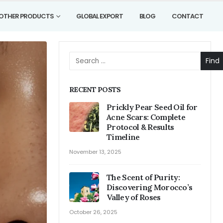
OTHER PRODUCTS
GLOBAL EXPORT
BLOG
CONTACT
Find
RECENT POSTS
Prickly Pear Seed Oil for
Acne Scars: Complete
Protocol & Results
Timeline
November 13, 2025
The Scent of Purity:
Discovering Morocco’s
Valley of Roses
October 26, 2025