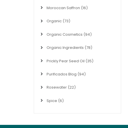
Moroccan Saffron
(16)
Organic
(73)
Organic Cosmetics
(94)
Organic Ingredients
(78)
Prickly Pear Seed Oil
(35)
Purificados Blog
(94)
Rosewater
(22)
Spice
(6)