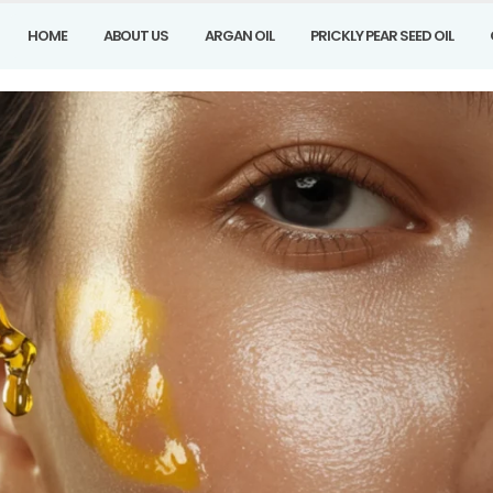
HOME
ABOUT US
ARGAN OIL
PRICKLY PEAR SEED OIL