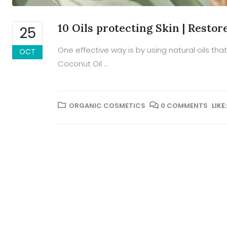
10 Oils protecting Skin | Restor
25
One effective way is by using natural oils that 
OCT
Coconut Oil ...
ORGANIC COSMETICS
0 COMMENTS
LIKE