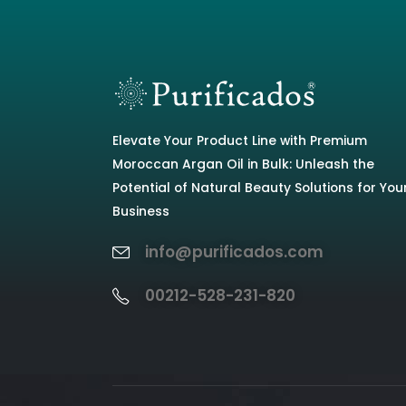
Elevate Your Product Line with Premium
Moroccan Argan Oil in Bulk: Unleash the
Potential of Natural Beauty Solutions for You
Business
info@purificados.com
00212-528-231-820