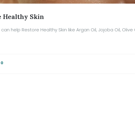
e Healthy Skin
can help Restore Healthy Skin like Argan Oil, Jojoba Oil, Olive 
:
0