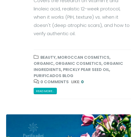
Covers the research on vitamin E and
linoleic acid, realistic 12-week protocol,
when it works (PIH, texture) vs. when it
doesn't (deep atrophic scars), and how to
verify authentic oil.
BEAUTY
,
MOROCCAN COSMETICS
,
ORGANIC
,
ORGANIC COSMETICS
,
ORGANIC
INGREDIENTS
,
PRICKLY PEAR SEED OIL
,
PURIFICADOS BLOG
0 COMMENTS
LIKE:
0
READ MORE...