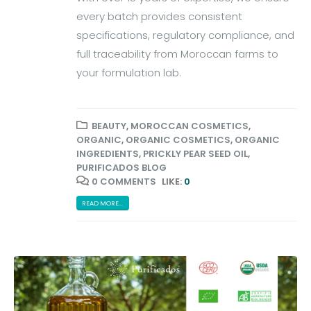
every batch provides consistent
specifications, regulatory compliance, and
full traceability from Moroccan farms to
your formulation lab.
BEAUTY
,
MOROCCAN COSMETICS
,
ORGANIC
,
ORGANIC COSMETICS
,
ORGANIC
INGREDIENTS
,
PRICKLY PEAR SEED OIL
,
PURIFICADOS BLOG
0 COMMENTS
LIKE:
0
READ MORE...