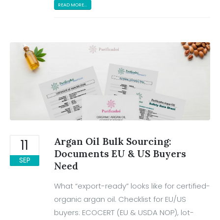
READ MORE...
Argan Oil Bulk Sourcing:
11
Documents EU & US Buyers
SEP
Need
What “export-ready” looks like for certified-
organic argan oil. Checklist for EU/US
buyers: ECOCERT (EU & USDA NOP), lot-