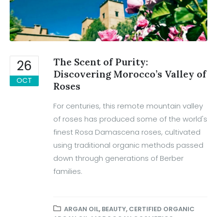
The Scent of Purity:
26
Discovering Morocco’s Valley of
OCT
Roses
For centuries, this remote mountain valley
of roses has produced some of the world's
finest Rosa Damascena roses, cultivated
using traditional organic methods passed
down through generations of Berber
families.
ARGAN OIL
,
BEAUTY
,
CERTIFIED ORGANIC