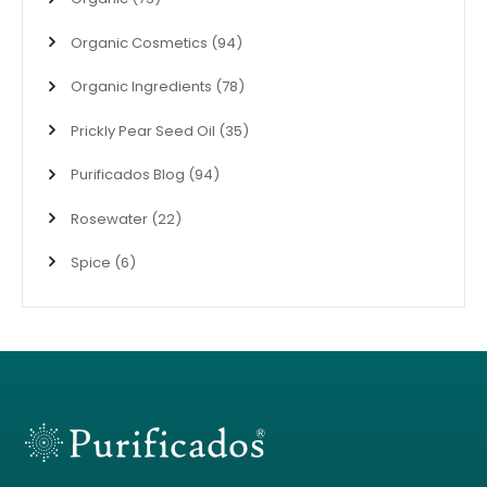
Organic Cosmetics
(94)
Organic Ingredients
(78)
Prickly Pear Seed Oil
(35)
Purificados Blog
(94)
Rosewater
(22)
Spice
(6)