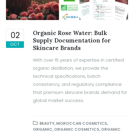
Organic Rose Water: Bulk
02
Supply Documentation for
OCT
Skincare Brands
With over 15 years of expertise in certified
organic distillation, we provide the
technical specifications, batch
consistency, and regulatory compliance
that premium skincare brands demand for
global market success.
BEAUTY
,
MOROCCAN COSMETICS
,
ORGANIC
,
ORGANIC COSMETICS
,
ORGANIC