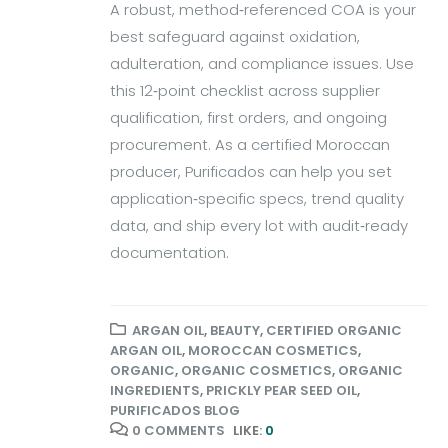
A robust, method‑referenced COA is your
best safeguard against oxidation,
adulteration, and compliance issues. Use
this 12‑point checklist across supplier
qualification, first orders, and ongoing
procurement. As a certified Moroccan
producer, Purificados can help you set
application‑specific specs, trend quality
data, and ship every lot with audit‑ready
documentation.
ARGAN OIL
,
BEAUTY
,
CERTIFIED ORGANIC
ARGAN OIL
,
MOROCCAN COSMETICS
,
ORGANIC
,
ORGANIC COSMETICS
,
ORGANIC
INGREDIENTS
,
PRICKLY PEAR SEED OIL
,
PURIFICADOS BLOG
0 COMMENTS
LIKE:
0