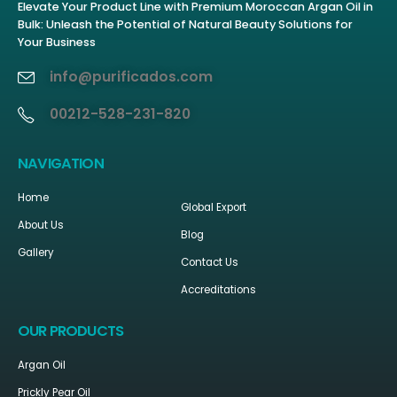
Elevate Your Product Line with Premium Moroccan Argan Oil in
Bulk: Unleash the Potential of Natural Beauty Solutions for
Your Business
info@purificados.com
00212-528-231-820
NAVIGATION
Home
Global Export
About Us
Blog
Gallery
Contact Us
Accreditations
OUR PRODUCTS
Argan Oil
Prickly Pear Oil