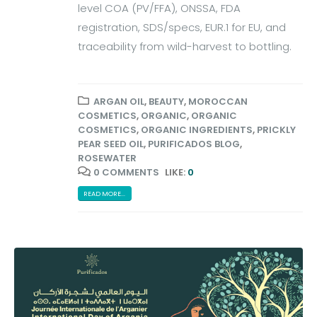
level COA (PV/FFA), ONSSA, FDA
registration, SDS/specs, EUR.1 for EU, and
traceability from wild-harvest to bottling.
ARGAN OIL
,
BEAUTY
,
MOROCCAN
COSMETICS
,
ORGANIC
,
ORGANIC
COSMETICS
,
ORGANIC INGREDIENTS
,
PRICKLY
PEAR SEED OIL
,
PURIFICADOS BLOG
,
ROSEWATER
0 COMMENTS
LIKE:
0
READ MORE...