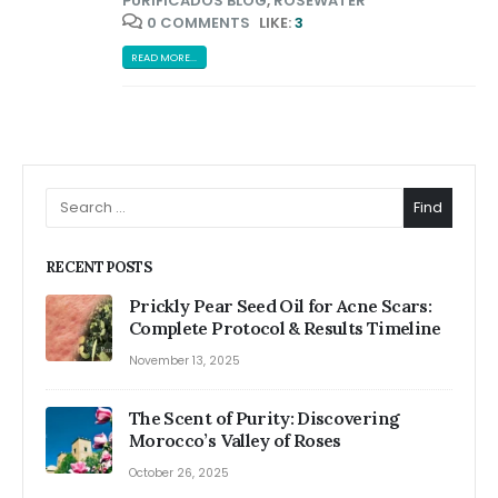
PURIFICADOS BLOG
,
ROSEWATER
0 COMMENTS
LIKE:
3
READ MORE...
Find
RECENT POSTS
Prickly Pear Seed Oil for Acne Scars:
Complete Protocol & Results Timeline
November 13, 2025
The Scent of Purity: Discovering
Morocco’s Valley of Roses
October 26, 2025