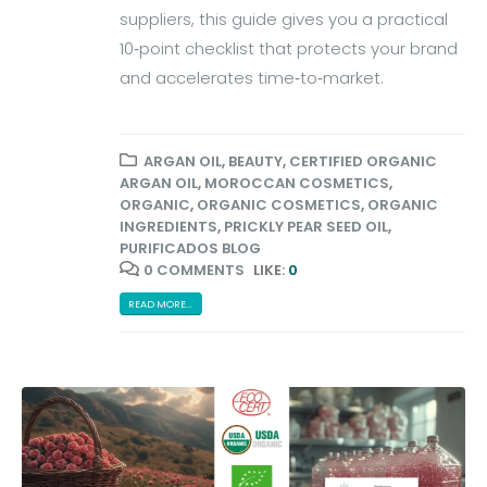
suppliers, this guide gives you a practical
10‑point checklist that protects your brand
and accelerates time‑to‑market.
ARGAN OIL
,
BEAUTY
,
CERTIFIED ORGANIC
ARGAN OIL
,
MOROCCAN COSMETICS
,
ORGANIC
,
ORGANIC COSMETICS
,
ORGANIC
INGREDIENTS
,
PRICKLY PEAR SEED OIL
,
PURIFICADOS BLOG
0 COMMENTS
LIKE:
0
READ MORE...