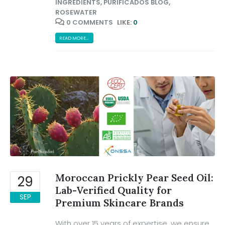
INGREDIENTS
,
PURIFICADOS BLOG
,
ROSEWATER
0 COMMENTS
LIKE:
0
READ MORE...
Moroccan Prickly Pear Seed Oil:
29
Lab-Verified Quality for
SEP
Premium Skincare Brands
With over 15 years of expertise, we ensure