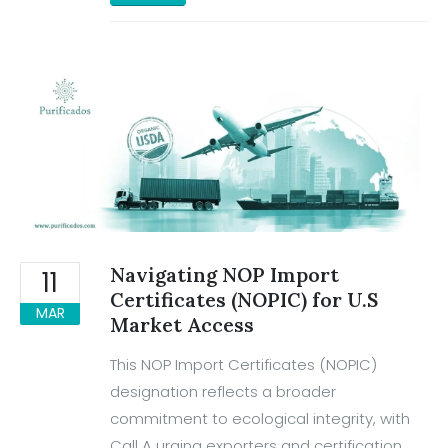
Navigating NOP Import
11
Certificates (NOPIC) for U.S
MAR
Market Access
This NOP Import Certificates (NOPIC)
designation reflects a broader
commitment to ecological integrity, with
Call A urging exporters and certification