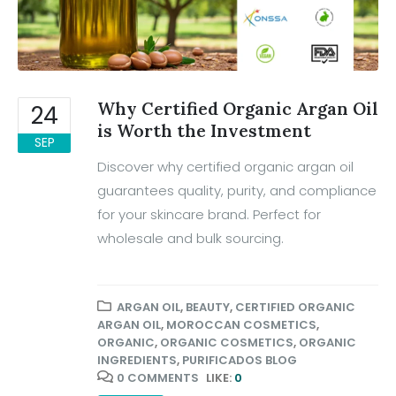
Why Certified Organic Argan Oil
24
is Worth the Investment
SEP
Discover why certified organic argan oil
guarantees quality, purity, and compliance
for your skincare brand. Perfect for
wholesale and bulk sourcing.
ARGAN OIL
,
BEAUTY
,
CERTIFIED ORGANIC
ARGAN OIL
,
MOROCCAN COSMETICS
,
ORGANIC
,
ORGANIC COSMETICS
,
ORGANIC
INGREDIENTS
,
PURIFICADOS BLOG
0 COMMENTS
LIKE:
0