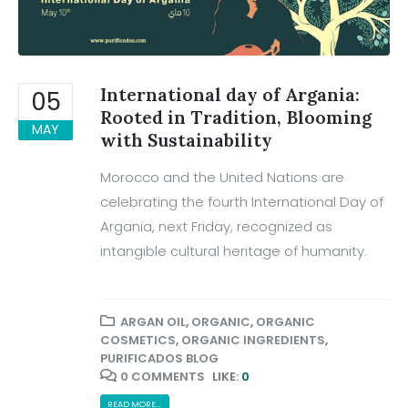
International day of Argania:
05
Rooted in Tradition, Blooming
MAY
with Sustainability
Morocco and the United Nations are
celebrating the fourth International Day of
Argania, next Friday, recognized as
intangible cultural heritage of humanity.
ARGAN OIL
,
ORGANIC
,
ORGANIC
COSMETICS
,
ORGANIC INGREDIENTS
,
PURIFICADOS BLOG
0 COMMENTS
LIKE:
0
READ MORE...