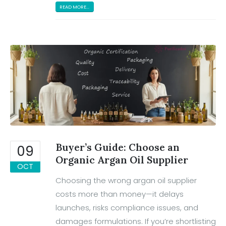
READ MORE...
Buyer’s Guide: Choose an
09
Organic Argan Oil Supplier
OCT
Choosing the wrong argan oil supplier
costs more than money—it delays
launches, risks compliance issues, and
damages formulations. If you’re shortlisting