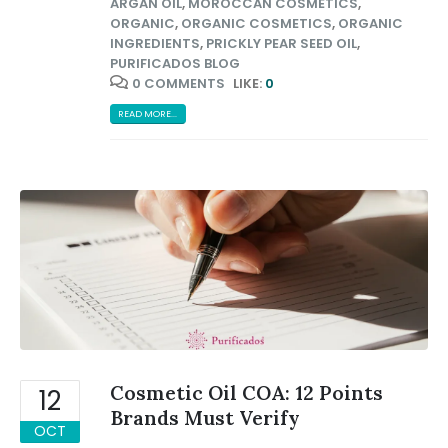
ARGAN OIL
,
MOROCCAN COSMETICS
,
ORGANIC
,
ORGANIC COSMETICS
,
ORGANIC
INGREDIENTS
,
PRICKLY PEAR SEED OIL
,
PURIFICADOS BLOG
0 COMMENTS
LIKE:
0
READ MORE...
Cosmetic Oil COA: 12 Points
12
Brands Must Verify
OCT