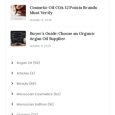
Cosmetic Oil COA: 12 Points Brands
Must Verify
October 12, 2025
Buyer’s Guide: Choose an Organic
Argan Oil Supplier
October 9, 2025
Argan Oil
(59)
Articles
(3)
Beauty
(69)
Moroccan Cosmetics
(62)
Moroccan Saffron
(16)
Organic
(73)