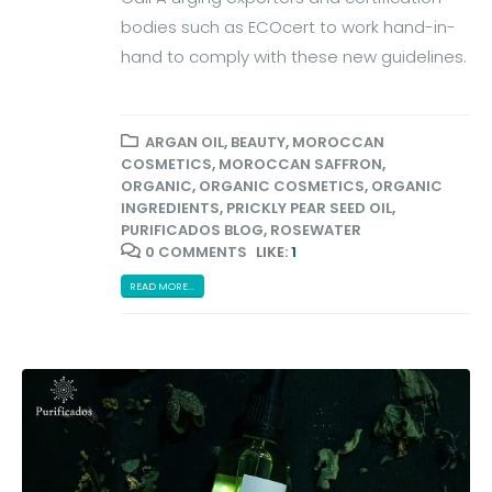
bodies such as ECOcert to work hand-in-
hand to comply with these new guidelines.
ARGAN OIL
,
BEAUTY
,
MOROCCAN
COSMETICS
,
MOROCCAN SAFFRON
,
ORGANIC
,
ORGANIC COSMETICS
,
ORGANIC
INGREDIENTS
,
PRICKLY PEAR SEED OIL
,
PURIFICADOS BLOG
,
ROSEWATER
0 COMMENTS
LIKE:
1
READ MORE...