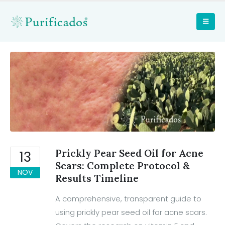
Prickly Pear Seed Oil for Acne
13
Scars: Complete Protocol &
NOV
Results Timeline
A comprehensive, transparent guide to
using prickly pear seed oil for acne scars.