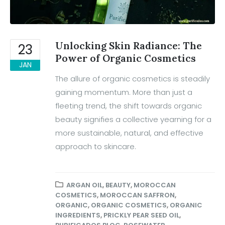
Unlocking Skin Radiance: The
23
Power of Organic Cosmetics
JAN
The allure of organic cosmetics is steadily
gaining momentum. More than just a
fleeting trend, the shift towards organic
beauty signifies a collective yearning for a
more sustainable, natural, and effective
approach to skincare.
ARGAN OIL
,
BEAUTY
,
MOROCCAN
COSMETICS
,
MOROCCAN SAFFRON
,
ORGANIC
,
ORGANIC COSMETICS
,
ORGANIC
INGREDIENTS
,
PRICKLY PEAR SEED OIL
,