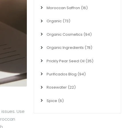
Moroccan Saffron
(16)
Organic
(73)
Organic Cosmetics
(94)
Organic Ingredients
(78)
Prickly Pear Seed Oil
(35)
Purificados Blog
(94)
Rosewater
(22)
Spice
(6)
 issues. Use
Moroccan
th