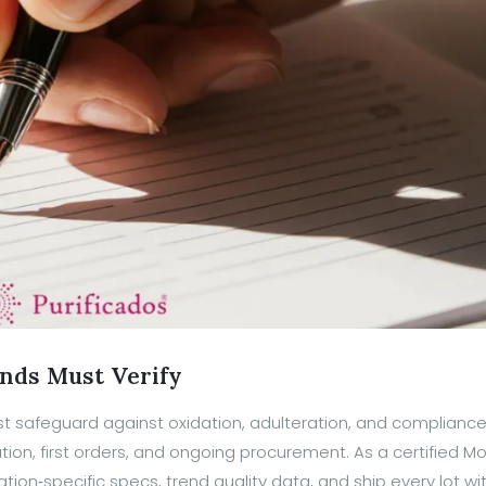
ands Must Verify
t safeguard against oxidation, adulteration, and compliance
ication, first orders, and ongoing procurement. As a certified 
tion‑specific specs, trend quality data, and ship every lot wi