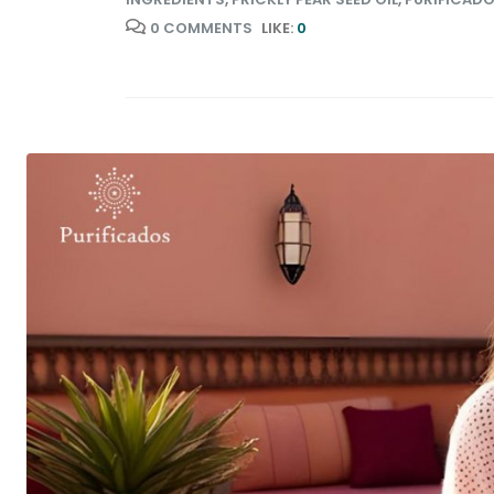
0 COMMENTS
LIKE:
0