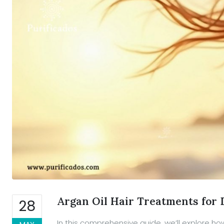
Argan Oil Hair Treatments fo
28
In this comprehensive guide, we’ll explore ho