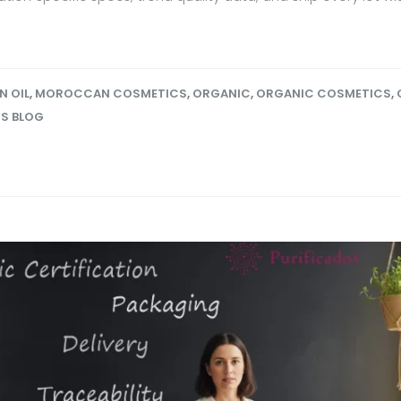
N OIL
,
MOROCCAN COSMETICS
,
ORGANIC
,
ORGANIC COSMETICS
,
OS BLOG