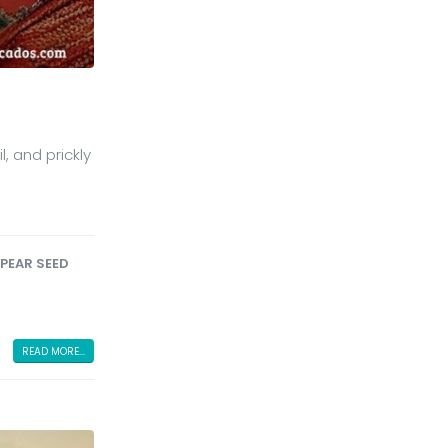
, and prickly
 PEAR SEED
READ MORE...