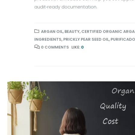
audit‑ready documentation.
ARGAN OIL
,
BEAUTY
,
CERTIFIED ORGANIC ARGA
INGREDIENTS
,
PRICKLY PEAR SEED OIL
,
PURIFICAD
0 COMMENTS
LIKE:
0