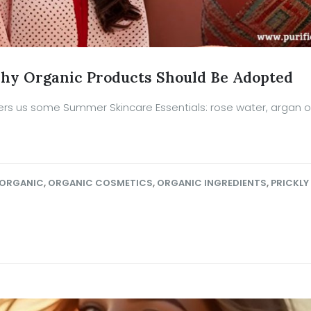
hy Organic Products Should Be Adopted
rs us some Summer Skincare Essentials: rose water, argan oil
ORGANIC
,
ORGANIC COSMETICS
,
ORGANIC INGREDIENTS
,
PRICKLY