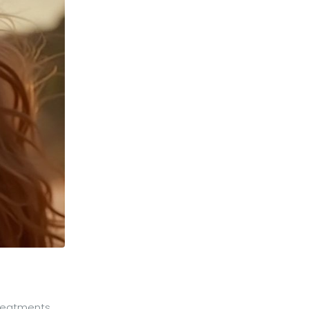
treatments,