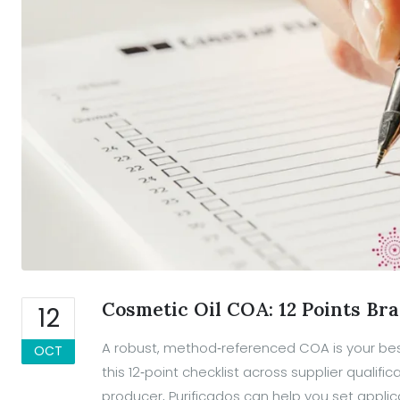
Cosmetic Oil COA: 12 Points Br
12
A robust, method‑referenced COA is your bes
OCT
this 12‑point checklist across supplier qualif
producer, Purificados can help you set applica