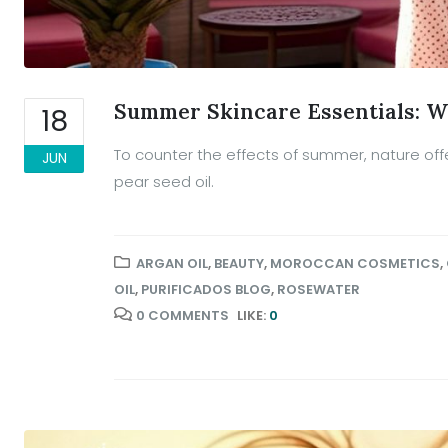
Summer Skincare Essentials: W
18
To counter the effects of summer, nature offe
JUN
pear seed oil.
ARGAN OIL
,
BEAUTY
,
MOROCCAN COSMETICS
,
OIL
,
PURIFICADOS BLOG
,
ROSEWATER
0 COMMENTS
LIKE:
0