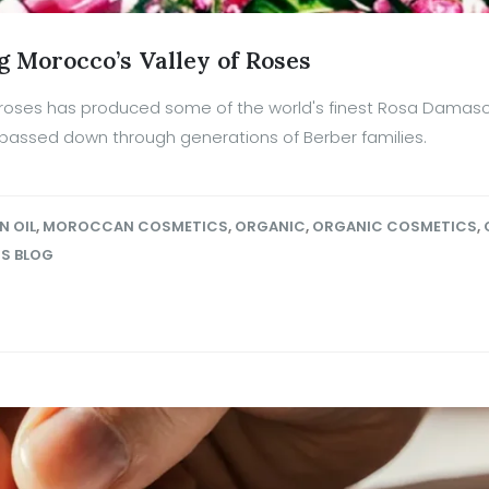
g Morocco’s Valley of Roses
of roses has produced some of the world's finest Rosa Damas
 passed down through generations of Berber families.
N OIL
,
MOROCCAN COSMETICS
,
ORGANIC
,
ORGANIC COSMETICS
,
OS BLOG