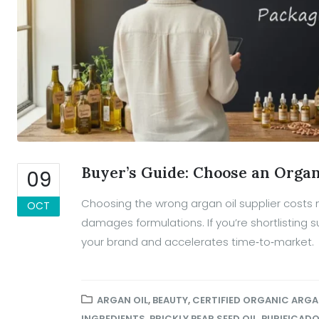
Buyer’s Guide: Choose an Organ
09
Choosing the wrong argan oil supplier costs
OCT
damages formulations. If you’re shortlisting su
your brand and accelerates time‑to‑market.
ARGAN OIL
,
BEAUTY
,
CERTIFIED ORGANIC ARGA
INGREDIENTS
,
PRICKLY PEAR SEED OIL
,
PURIFICAD