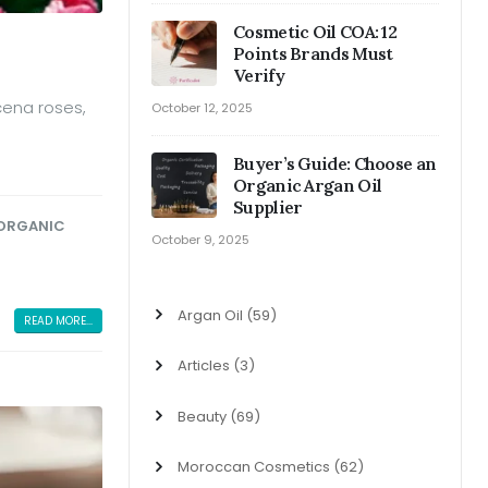
Cosmetic Oil COA: 12
Points Brands Must
Verify
cena roses,
October 12, 2025
Buyer’s Guide: Choose an
Organic Argan Oil
Supplier
ORGANIC
October 9, 2025
Argan Oil
(59)
READ MORE...
Articles
(3)
Beauty
(69)
Moroccan Cosmetics
(62)