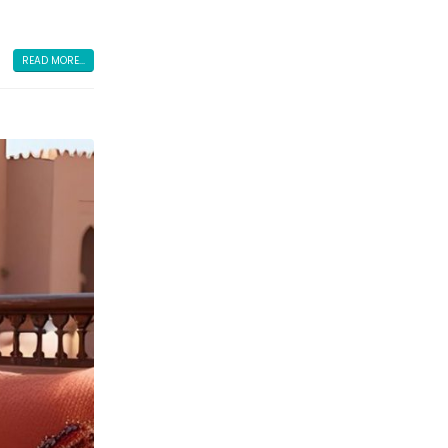
READ MORE...