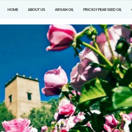
HOME
ABOUT US
ARGAN OIL
PRICKLY PEAR SEED OIL