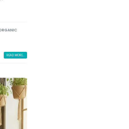
ORGANIC
READ MORE...