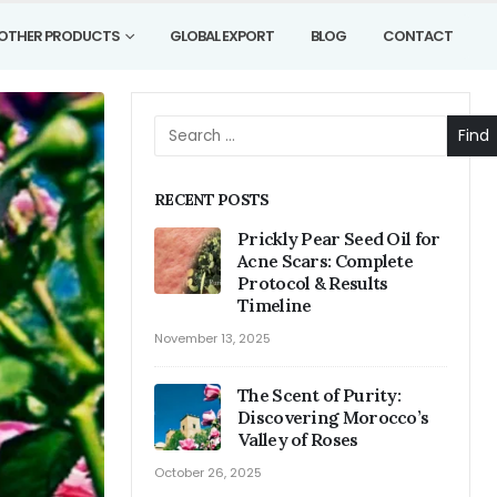
OTHER PRODUCTS
GLOBAL EXPORT
BLOG
CONTACT
Find
RECENT POSTS
Prickly Pear Seed Oil for
Acne Scars: Complete
Protocol & Results
Timeline
November 13, 2025
The Scent of Purity:
Discovering Morocco’s
Valley of Roses
October 26, 2025