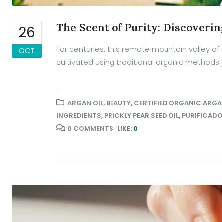
The Scent of Purity: Discoverin
26
For centuries, this remote mountain valley 
OCT
cultivated using traditional organic methods
ARGAN OIL
,
BEAUTY
,
CERTIFIED ORGANIC ARGA
INGREDIENTS
,
PRICKLY PEAR SEED OIL
,
PURIFICAD
0 COMMENTS
LIKE:
0