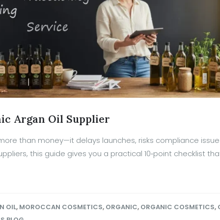
ic Argan Oil Supplier
 more than money—it delays launches, risks compliance issue
ppliers, this guide gives you a practical 10‑point checklist th
N OIL
,
MOROCCAN COSMETICS
,
ORGANIC
,
ORGANIC COSMETICS
,
OS BLOG