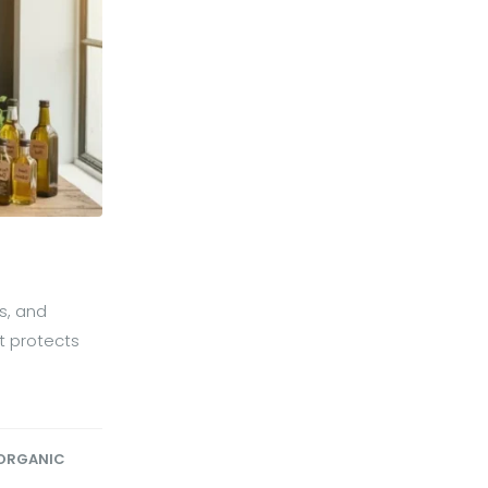
s, and
at protects
ORGANIC