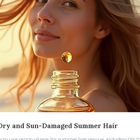
r Dry and Sun-Damaged Summer Hair
w to use argan oil Hair for summer hair rescue, including DIY 