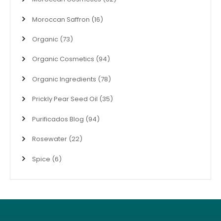
Moroccan Saffron
(16)
Organic
(73)
Organic Cosmetics
(94)
Organic Ingredients
(78)
Prickly Pear Seed Oil
(35)
Purificados Blog
(94)
Rosewater
(22)
Spice
(6)