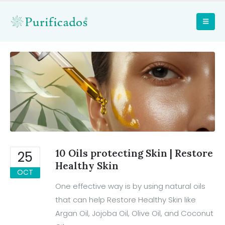
10 Oils protecting Skin | Restore
25
Healthy Skin
OCT
One effective way is by using natural oils
that can help Restore Healthy Skin like
Argan Oil, Jojoba Oil, Olive Oil, and Coconut