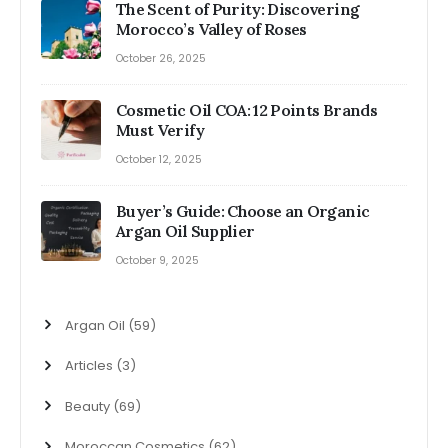
The Scent of Purity: Discovering
Morocco’s Valley of Roses
October 26, 2025
Cosmetic Oil COA: 12 Points Brands
Must Verify
October 12, 2025
Buyer’s Guide: Choose an Organic
Argan Oil Supplier
October 9, 2025
Argan Oil
(59)
Articles
(3)
Beauty
(69)
Moroccan Cosmetics
(62)