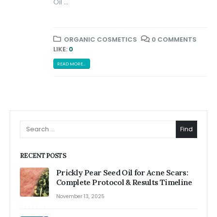
Oil ...
ORGANIC COSMETICS
0 COMMENTS
LIKE:
0
READ MORE...
Find
RECENT POSTS
Prickly Pear Seed Oil for Acne Scars:
Complete Protocol & Results Timeline
November 13, 2025