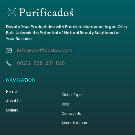
Elevate Your Product Line with Premium Moroccan Argan Oil in
Bulk: Unleash the Potential of Natural Beauty Solutions for
Your Business
info@purificados.com
00212-528-231-820
NAVIGATION
Home
Global Export
About Us
Blog
Gallery
Contact Us
Accreditations